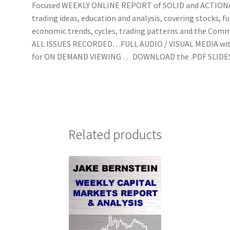
Focused WEEKLY ONLINE REPORT of SOLID and ACTIO
trading ideas, education and analysis, covering stocks, f
economic trends, cycles, trading patterns and the Com
ALL ISSUES RECORDED…FULL AUDIO / VISUAL MEDIA wi
for ON DEMAND VIEWING … DOWNLOAD the .PDF SLIDE
Related products