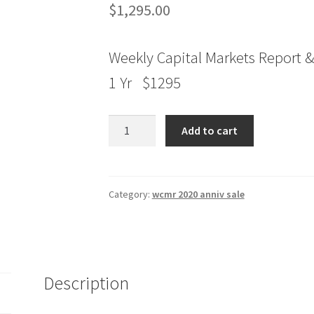
$
1,295.00
Weekly Capital Markets Report &
1 Yr $1295
Jake
Add to cart
Bernstein
Weekly
Capital
Markets
Category:
wcmr 2020 anniv sale
Report
&
Analysis
1
Description
Yr
quantity