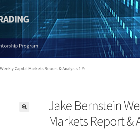
TRADING
entorship Program
Weekly Capital Markets Report & Analysis 1 Yr
Jake Bernstein We
🔍
Markets Report & A