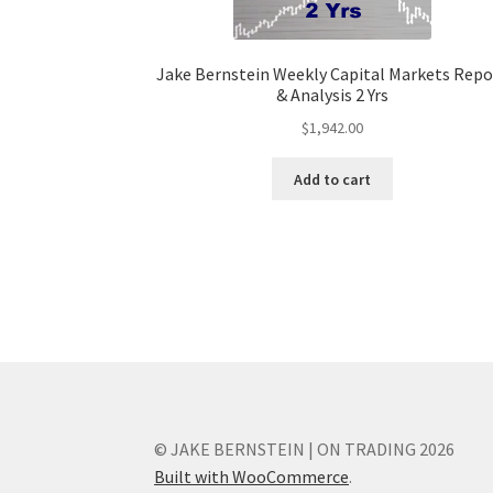
Jake Bernstein Weekly Capital Markets Repo
& Analysis 2 Yrs
$
1,942.00
Add to cart
© JAKE BERNSTEIN | ON TRADING 2026
Built with WooCommerce
.