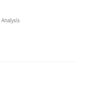
 Analysis