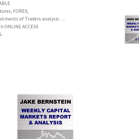
NABLE
utures, FOREX,
mitments of Traders analysis….
th ONLINE ACCESS
S.