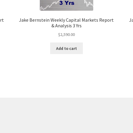
rt
Jake Bernstein Weekly Capital Markets Report
J
& Analysis 3 Yrs
$
2,590.00
Add to cart