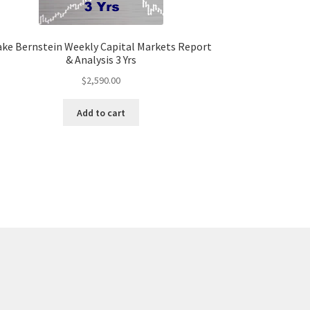
ake Bernstein Weekly Capital Markets Report
& Analysis 3 Yrs
$
2,590.00
Add to cart