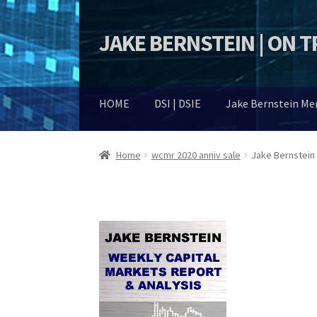
JAKE BERNSTEIN | ON 
Skip
Skip
to
to
navigation
content
HOME
DSI | DSIE
Jake Bernstein M
Home
wcmr 2020 anniv sale
Jake Bernstein 