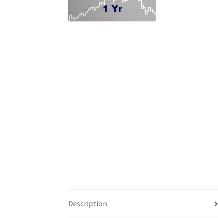
Description