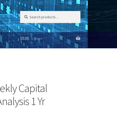
Search
Search
for:
$
0.00
0 items
ekly Capital
nalysis 1 Yr