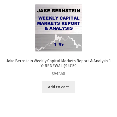
Jake Bernstein Weekly Capital Markets Report & Analysis 1
Yr RENEWAL $947.50
$
947.50
Add to cart