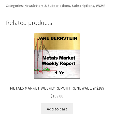
Markets
Categories:
Newsletters & Subscriptions
,
Subscriptions
,
WCMR
Report
&
Related products
Analysis
3
Yrs
$2,590
quantity
METALS MARKET WEEKLY REPORT RENEWAL 1 Yr $189
$
189.00
Add to cart