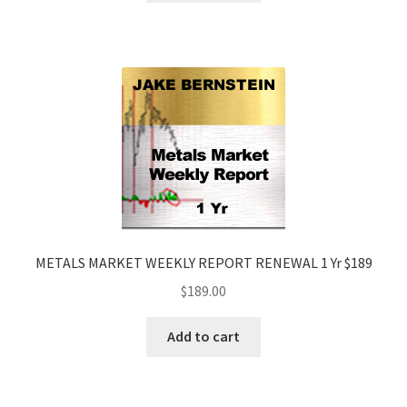
METALS MARKET WEEKLY REPORT RENEWAL 1 Yr $189
$
189.00
Add to cart