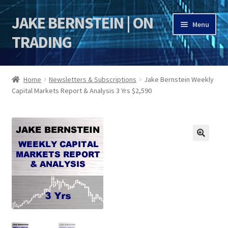
JAKE BERNSTEIN | ON
Skip
Skip
Menu
to
to
TRADING
navigation
content
HOME
Home
Newsletters & Subscriptions
Jake Bernstein Weekly
Capital Markets Report & Analysis 3 Yrs $2,590
DSI | DSIE
Jake Bernstein Mentorship Program
🔍