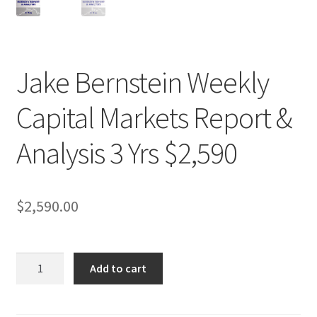
Jake Bernstein Weekly
Capital Markets Report &
Analysis 3 Yrs $2,590
$
2,590.00
Jake
Add to cart
Bernstein
Weekly
Capital