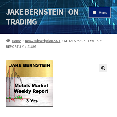
JAKE BERNSTEIN | ON
Skip
Skip
Menu
to
to
TRADING
navigation
content
HOME
Home
mmwsubscription2021
METALS MARKET WEEKLY
REPORT 3 Yrs $1895
DSI | DSIE
Jake Bernstein Mentorship Program
🔍