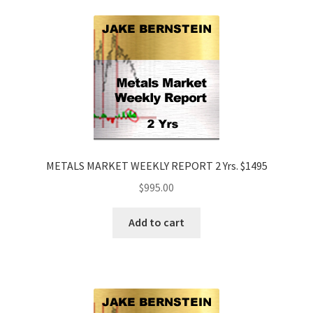
METALS MARKET WEEKLY REPORT 2 Yrs. $1495
$
995.00
Add to cart