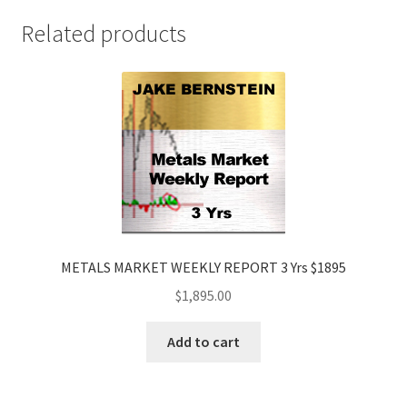
$1895
Related products
quantity
METALS MARKET WEEKLY REPORT 3 Yrs $1895
$
1,895.00
Add to cart