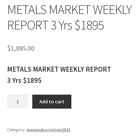
METALS MARKET WEEKLY
REPORT 3 Yrs $1895
$
1,895.00
METALS MARKET WEEKLY REPORT
3 Yrs $1895
METALS
Add to cart
MARKET
WEEKLY
REPORT
3
Category:
mmwsubscription2021
Yrs