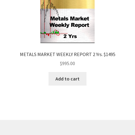
METALS MARKET WEEKLY REPORT 2 Yrs. $1495
$
995.00
Add to cart