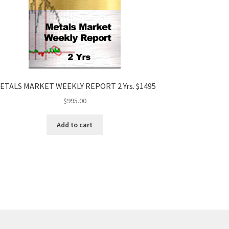
ETALS MARKET WEEKLY REPORT 2 Yrs. $1495
$
995.00
Add to cart