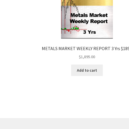
METALS MARKET WEEKLY REPORT 3 Yrs $18
$
1,895.00
Add to cart