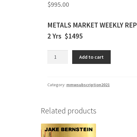
$
995.00
METALS MARKET WEEKLY RE
2 Yrs $1495
METALS
Add to cart
MARKET
WEEKLY
REPORT
2
Category:
mmwsubscription2021
Yrs.
$1495
quantity
Related products