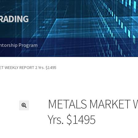
TRADING
entorship Program
T WEEKLY REPORT 2 Yrs. $1495
METALS MARKET W
🔍
Yrs. $1495