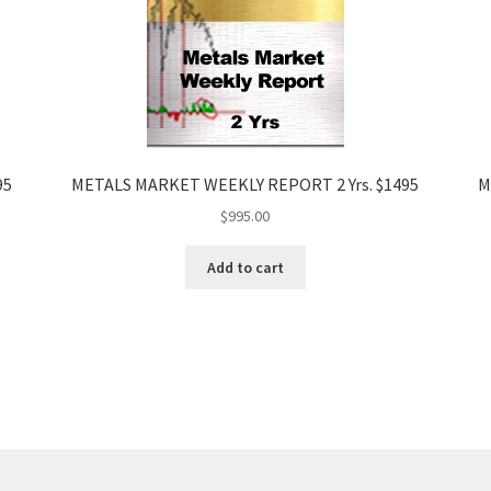
95
METALS MARKET WEEKLY REPORT 2 Yrs. $1495
M
$
995.00
Add to cart