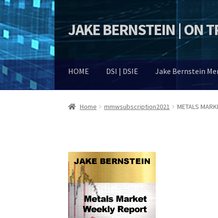
JAKE BERNSTEIN | ON 
Skip
Skip
to
to
navigation
content
HOME
DSI | DSIE
Jake Bernstein M
Home
mmwsubscription2021
METALS MARKE