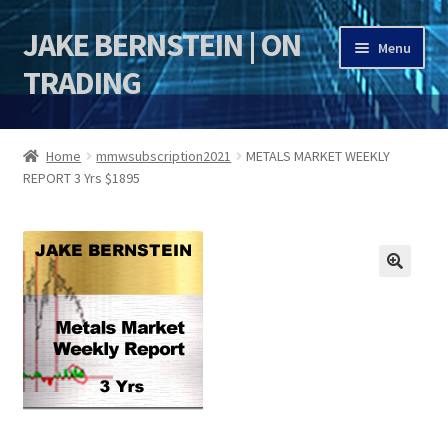
JAKE BERNSTEIN | ON
Skip
Skip
Menu
to
to
TRADING
navigation
content
HOME
Home
mmwsubscription2021
METALS MARKET WEEKLY
REPORT 3 Yrs $1895
DSI | DSIE
Jake Bernstein Mentorship Program
🔍