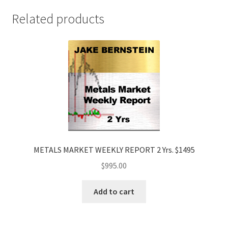
$1895
Related products
quantity
METALS MARKET WEEKLY REPORT 2 Yrs. $1495
$
995.00
Add to cart