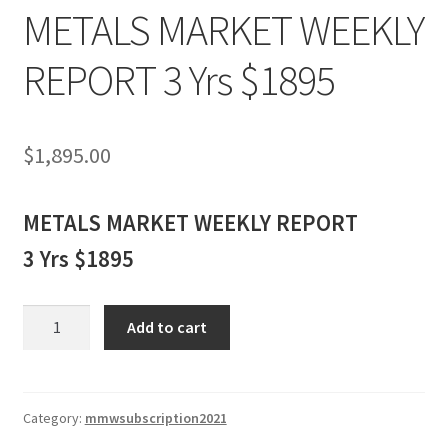
METALS MARKET WEEKLY
REPORT 3 Yrs $1895
$
1,895.00
METALS MARKET WEEKLY REPORT
3 Yrs $1895
METALS
Add to cart
MARKET
WEEKLY
REPORT
3
Category:
mmwsubscription2021
Yrs