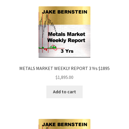
METALS MARKET WEEKLY REPORT 3 Yrs $1895
$
1,895.00
Add to cart