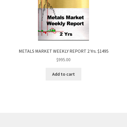
METALS MARKET WEEKLY REPORT 2 Yrs. $1495
$
995.00
Add to cart