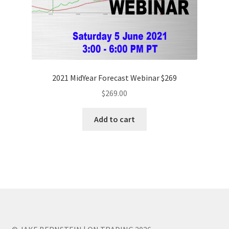
2021 MidYear Forecast Webinar $269
$
269.00
Add to cart