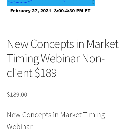
New Concepts in Market
Timing Webinar Non-
client $189
$
189.00
New Concepts in Market Timing
Webinar