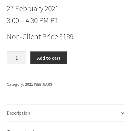
27 February 2021
3:00 – 4:30 PM PT
Non-Client Price $189
New
Add to cart
Concepts
in
Market
Timing
Category:
2021 WEBINARS
Webinar
Non-
client
Description
$189
quantity