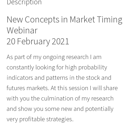
Description
New Concepts in Market Timing
Webinar
20 February 2021
As part of my ongoing research I am
constantly looking for high probability
indicators and patterns in the stock and
futures markets. At this session I will share
with you the culmination of my research
and show you some new and potentially
very profitable strategies.