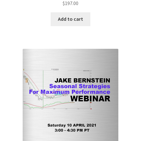
$
197.00
Add to cart