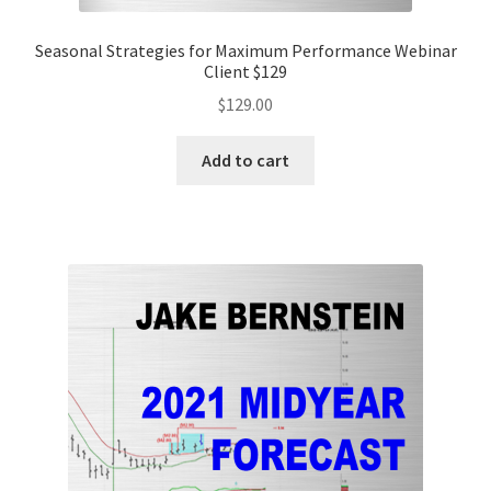
Seasonal Strategies for Maximum Performance Webinar
Client $129
$
129.00
Add to cart