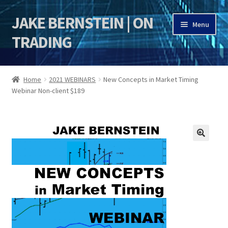
JAKE BERNSTEIN | ON
Skip
Skip
Menu
to
to
TRADING
navigation
content
HOME
Home
2021 WEBINARS
New Concepts in Market Timing
Webinar Non-client $189
DSI | DSIE
Jake Bernstein Mentorship Program
🔍