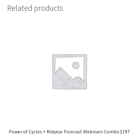
Related products
Power of Cycles + Midyear Forecast Webinars Combo $197