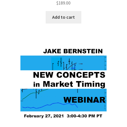
$
189.00
Add to cart