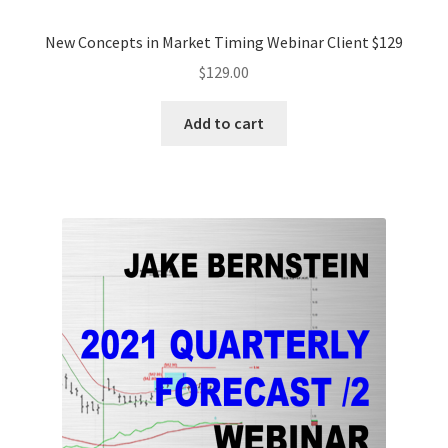
New Concepts in Market Timing Webinar Client $129
$
129.00
Add to cart