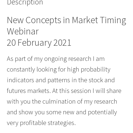
Description
New Concepts in Market Timing
Webinar
20 February 2021
As part of my ongoing research I am
constantly looking for high probability
indicators and patterns in the stock and
futures markets. At this session I will share
with you the culmination of my research
and show you some new and potentially
very profitable strategies.