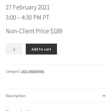
27 February 2021
3:00 – 4:30 PM PT
Non-Client Price $189
New
Add to cart
Concepts
in
Market
Timing
Category:
2021 WEBINARS
Webinar
Non-
client
Description
$189
quantity