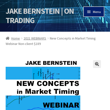
JAKE BERNSTEIN | ON
Skip
Skip
Menu
to
to
TRADING
navigation
content
HOME
Home
2021 WEBINARS
New Concepts in Market Timing
Webinar Non-client $189
DSI | DSIE
Jake Bernstein Mentorship Program
🔍