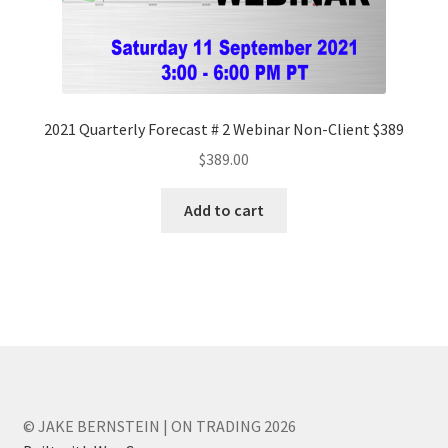
2021 Quarterly Forecast # 2 Webinar Non-Client $389
$
389.00
Add to cart
© JAKE BERNSTEIN | ON TRADING 2026