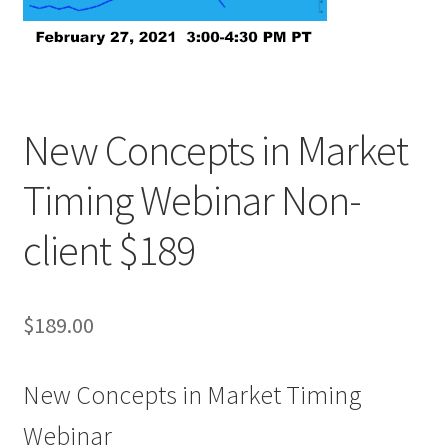
New Concepts in Market
Timing Webinar Non-
client $189
$
189.00
New Concepts in Market Timing
Webinar