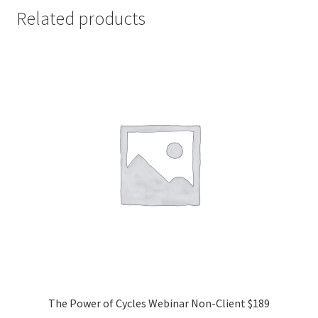
Related products
The Power of Cycles Webinar Non-Client $189