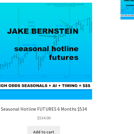
Seasonal Hotline FUTURES 6 Months $534
$
534.00
Add to cart