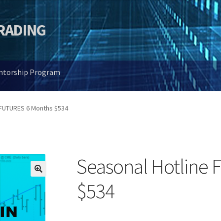
TRADING
entorship Program
 FUTURES 6 Months $534
Seasonal Hotline
🔍
$534