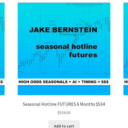
Seasonal Hotline FUTURES 6 Months $534
$
534.00
Add to cart