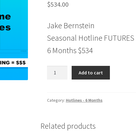
$
534.00
Jake Bernstein
Seasonal Hotline FUTURES
6 Months $534
Seasonal
Add to cart
Hotline
FUTURES
6
Months
Category:
Hotlines - 6 Months
$534
quantity
Related products