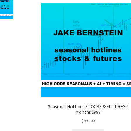
Seasonal Hotlines STOCKS & FUTURES 6
Months $997
$
997.00