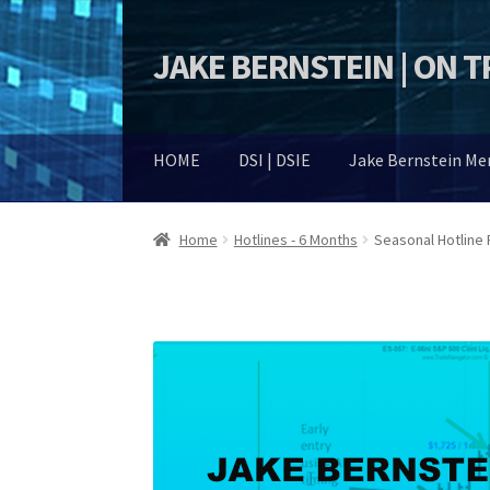
JAKE BERNSTEIN | ON 
Skip
Skip
to
to
navigation
content
HOME
DSI | DSIE
Jake Bernstein M
Home
Hotlines - 6 Months
Seasonal Hotline