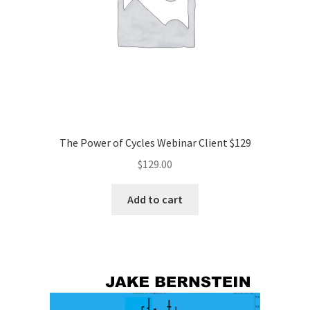
The Power of Cycles Webinar Client $129
$
129.00
Add to cart