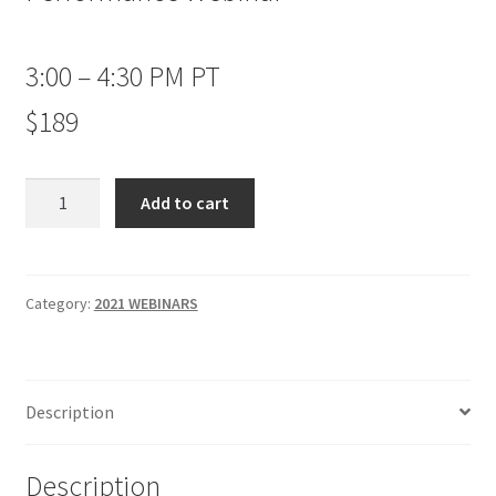
3:00 – 4:30 PM PT
$189
Seasonal
Add to cart
Strategies
for
Maximum
Performance
Category:
2021 WEBINARS
Webinar
Non-
Client
Description
$189
quantity
Description