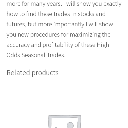
more for many years. I will show you exactly
how to find these trades in stocks and
futures, but more importantly I will show
you new procedures for maximizing the
accuracy and profitability of these High
Odds Seasonal Trades.
Related products