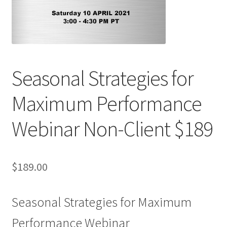
Seasonal Strategies for
Maximum Performance
Webinar Non-Client $189
$
189.00
Seasonal Strategies for Maximum
Performance Webinar