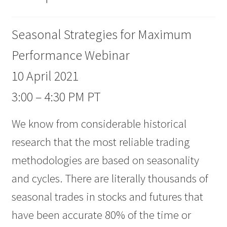
Seasonal Strategies for Maximum
Performance Webinar
10 April 2021
3:00 – 4:30 PM PT
We know from considerable historical
research that the most reliable trading
methodologies are based on seasonality
and cycles. There are literally thousands of
seasonal trades in stocks and futures that
have been accurate 80% of the time or