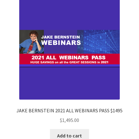
JAKE BERNSTEIN 2021 ALL WEBINARS PASS $1495
$
1,495.00
Add to cart