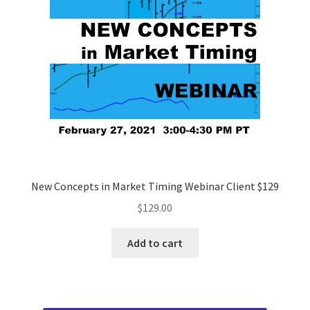
New Concepts in Market Timing Webinar Client $129
$
129.00
Add to cart