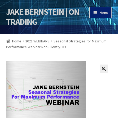
JAKE BERNSTEIN | ON
Skip
Skip
Menu
to
to
TRADING
navigation
content
HOME
Home
2021 WEBINARS
Seasonal Strategies for Maximum
Performance Webinar Non-Client $189
DSI | DSIE
Jake Bernstein Mentorship Program
🔍