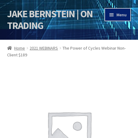
JAKE BERNSTEIN | ON
Skip
Skip
Menu
to
to
TRADING
navigation
content
HOME
Home
2021 WEBINARS
The Power of Cycles Webinar Non-
Client $189
DSI | DSIE
Jake Bernstein Mentorship Program