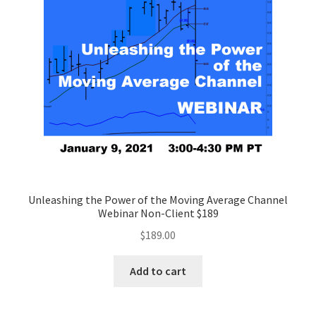
Unleashing the Power of the Moving Average Channel
Webinar Non-Client $189
$
189.00
Add to cart