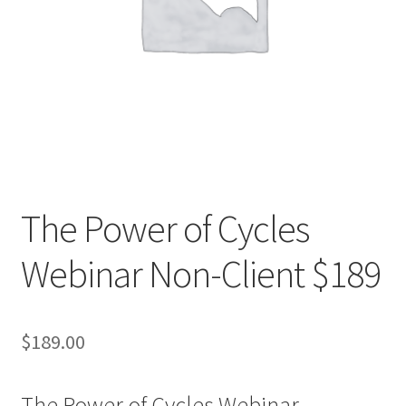
The Power of Cycles
Webinar Non-Client $189
$
189.00
The Power of Cycles Webinar