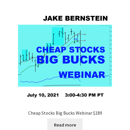
Cheap Stocks Big Bucks Webinar $189
Read more