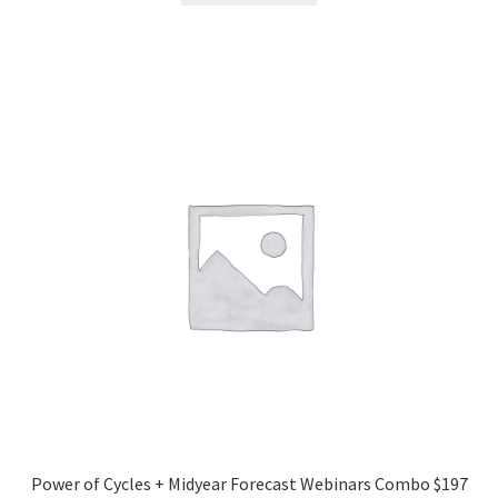
Power of Cycles + Midyear Forecast Webinars Combo $197