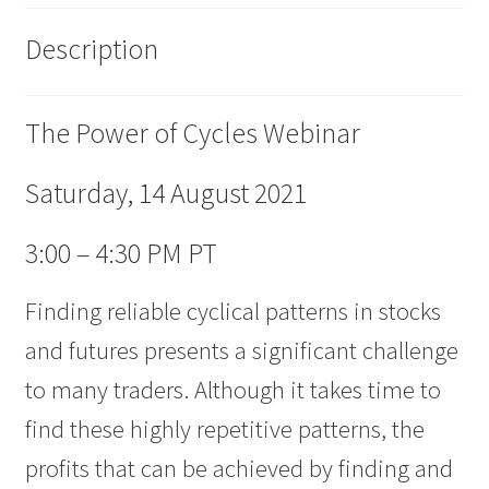
Description
The Power of Cycles Webinar
Saturday, 14 August 2021
3:00 – 4:30 PM PT
Finding reliable cyclical patterns in stocks
and futures presents a significant challenge
to many traders. Although it takes time to
find these highly repetitive patterns, the
profits that can be achieved by finding and