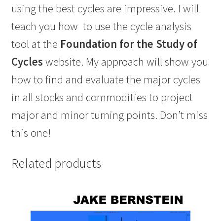
using the best cycles are impressive. I will
teach you how
to use the cycle analysis
tool at the
Foundation for the Study of
Cycles
website.
My approach will show you
how to find and evaluate the major cycles
in all stocks and commodities
to project
major and minor turning points. Don’t miss
this one!
Related products