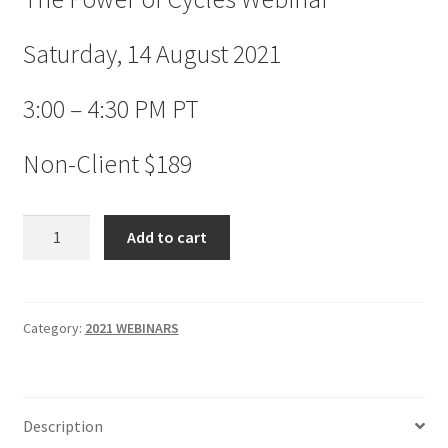
Saturday, 14 August 2021
3:00 – 4:30 PM PT
Non-Client $189
The
Add to cart
Power
of
Cycles
Webinar
Category:
2021 WEBINARS
Non-
Client
$189
Description
quantity