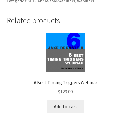
Sentiment
Categories:
2019-anniv-sale-webinars
,
Webinars
Webinar
$129
Related products
quantity
6 Best Timing Triggers Webinar
$
129.00
Add to cart