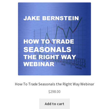
How To Trade Seasonals the Right Way Webinar
$
298.00
Add to cart