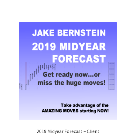
2019 Midyear Forecast – Client