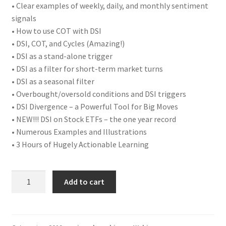
• Clear examples of weekly, daily, and monthly sentiment
signals
• How to use COT with DSI
• DSI, COT, and Cycles (Amazing!)
• DSI as a stand-alone trigger
• DSI as a filter for short-term market turns
• DSI as a seasonal filter
• Overbought/oversold conditions and DSI triggers
• DSI Divergence – a Powerful Tool for Big Moves
• NEW!!! DSI on Stock ETFs – the one year record
• Numerous Examples and Illustrations
• 3 Hours of Hugely Actionable Learning
The
Add to cart
Secrets
of
Market