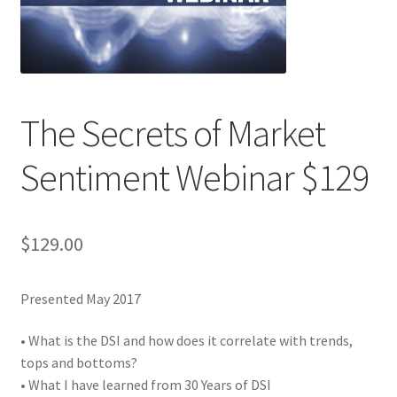
The Secrets of Market
Sentiment Webinar $129
$
129.00
Presented May 2017
• What is the DSI and how does it correlate with trends,
tops and bottoms?
• What I have learned from 30 Years of DSI