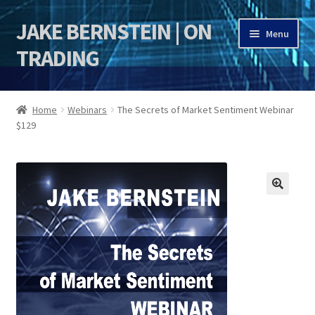
JAKE BERNSTEIN | ON
Skip
Skip
Menu
to
to
TRADING
navigation
content
HOME
Home
Webinars
The Secrets of Market Sentiment Webinar
$129
DSI | DSIE
Jake Bernstein Mentorship Program
🔍