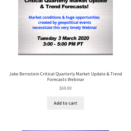
Jake Bernstein Critical Quarterly Market Update & Trend
Forecasts Webinar
$
69.00
Add to cart