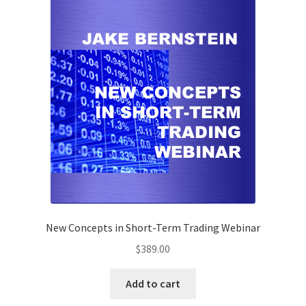
New Concepts in Short-Term Trading Webinar
$
389.00
Add to cart