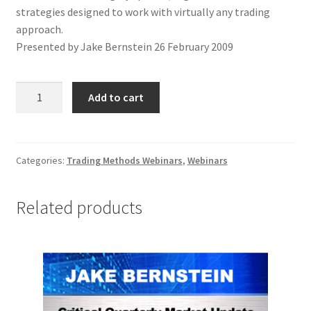
strategies designed to work with virtually any trading
approach.
Presented by Jake Bernstein 26 February 2009
Profit
Add to cart
Maximizing
Strategies
Webinar
quantity
Categories:
Trading Methods Webinars
,
Webinars
Related products