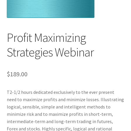
Profit Maximizing
Strategies Webinar
$
189.00
T2-1/2 hours dedicated exclusively to the ever present
need to maximize profits and minimize losses. Illustrating
logical, sensible, simple and intelligent methods to
minimize risk and to maximize profits in short-term,
intermediate-term and long-term trading in futures,
Forex and stocks. Highly specific, logical and rational