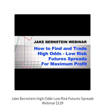
Jake Bernstein High Odds Low Risk Futures Spreads
Webinar $129