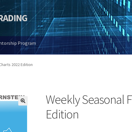
TRADING
entorship Program
harts 2022 Edition
Weekly Seasonal F
🔍
Edition