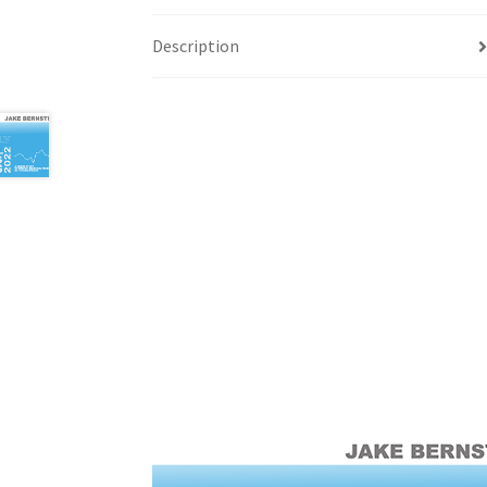
Description