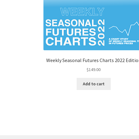
Weekly Seasonal Futures Charts 2022 Editio
$
149.00
Add to cart