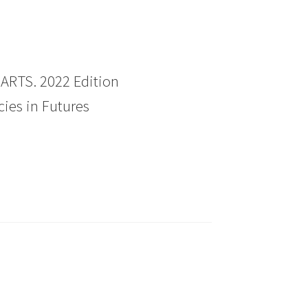
RTS. 2022 Edition
ies in Futures