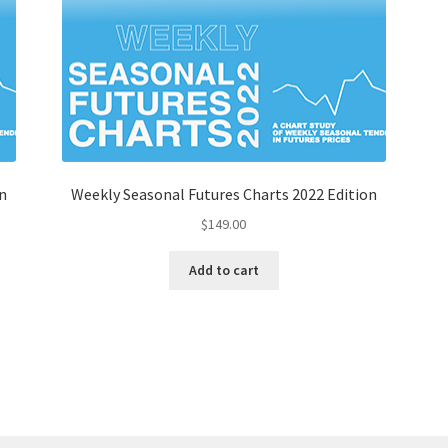
n
Weekly Seasonal Futures Charts 2022 Edition
$
149.00
Add to cart