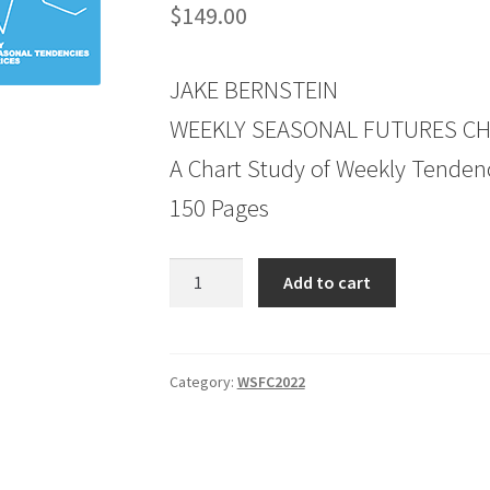
$
149.00
JAKE BERNSTEIN
WEEKLY SEASONAL FUTURES CHA
A Chart Study of Weekly Tendenc
150 Pages
Weekly
Add to cart
Seasonal
Futures
Charts
2022
Category:
WSFC2022
Edition
quantity