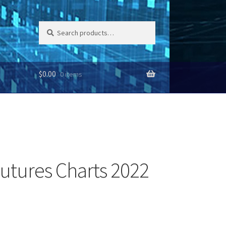
Search
Search
for:
$
0.00
0 items
utures Charts 2022