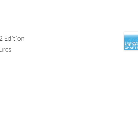
 Edition
ures