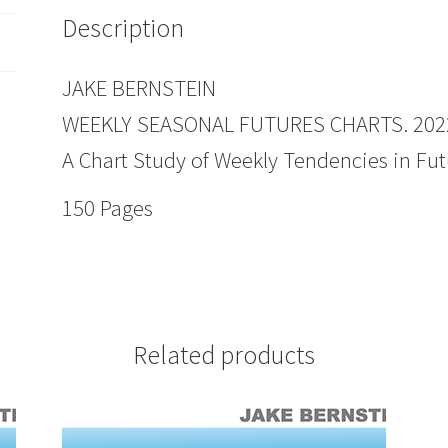
Description
JAKE BERNSTEIN
WEEKLY SEASONAL FUTURES CHARTS. 2022
A Chart Study of Weekly Tendencies in Fut
150 Pages
Related products