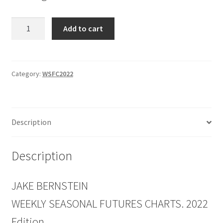
Weekly
Add to cart
Seasonal
Futures
Charts
2022
Category:
WSFC2022
Edition
quantity
Description
Description
JAKE BERNSTEIN
WEEKLY SEASONAL FUTURES CHARTS. 2022
Edition