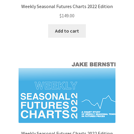
Weekly Seasonal Futures Charts 2022 Edition
$
149.00
Add to cart
Weekly Seasonal Futures Charts 2022 Edition