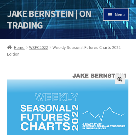
JAKE BERNSTEIN | ON
Skip
Skip
Menu
to
to
TRADING
navigation
content
HOME
Home
WSFC2022
Weekly Seasonal Futures Charts 2022
Edition
DSI | DSIE
Jake Bernstein Mentorship Program
🔍