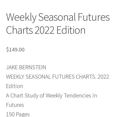
Weekly Seasonal Futures
Charts 2022 Edition
$
149.00
JAKE BERNSTEIN
WEEKLY SEASONAL FUTURES CHARTS. 2022
Edition
A Chart Study of Weekly Tendencies in
Futures
150 Pages