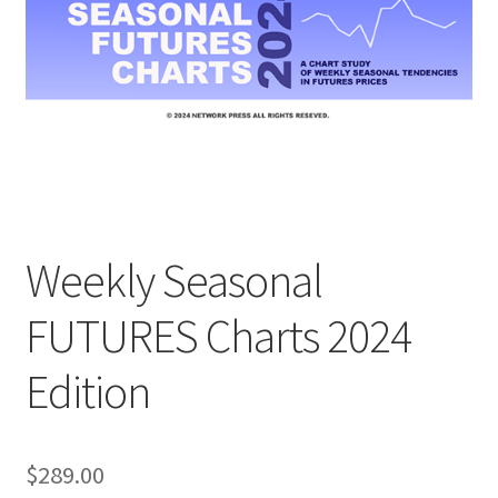
Weekly Seasonal
FUTURES Charts 2024
Edition
$
289.00