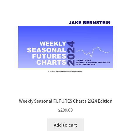
Weekly Seasonal FUTURES Charts 2024 Edition
$
289.00
Add to cart