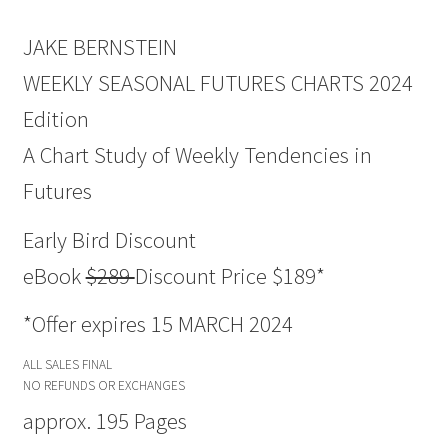
JAKE BERNSTEIN
WEEKLY SEASONAL FUTURES CHARTS 2024
Edition
A Chart Study of Weekly Tendencies in
Futures
Early Bird Discount
eBook
$289
Discount Price $189*
*Offer expires 15 MARCH 2024
ALL SALES FINAL
NO REFUNDS OR EXCHANGES
approx. 195 Pages