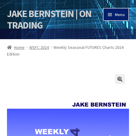
JAKE BERNSTEIN | ON
Skip
Skip
Menu
to
to
TRADING
navigation
content
HOME
Home
WSFC 2024
Weekly Seasonal FUTURES Charts 2024
Edition
DSI | DSIE
Jake Bernstein Mentorship Program
🔍