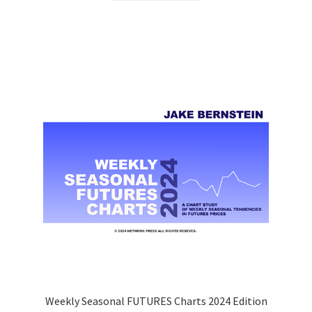
Weekly Seasonal FUTURES Charts 2024 Edition