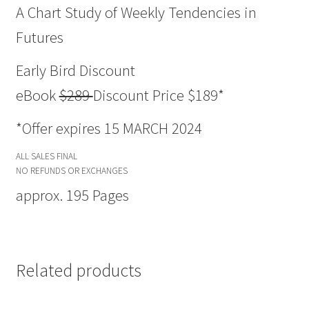
A Chart Study of Weekly Tendencies in
Futures
Early Bird Discount
eBook
$289
Discount Price $189*
*Offer expires 15 MARCH 2024
ALL SALES FINAL
NO REFUNDS OR EXCHANGES
approx. 195 Pages
Related products