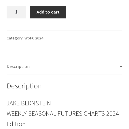
Weekly
Add to cart
Seasonal
FUTURES
Charts
2024
Category:
WSFC 2024
Edition
quantity
Description
Description
JAKE BERNSTEIN
WEEKLY SEASONAL FUTURES CHARTS 2024
Edition