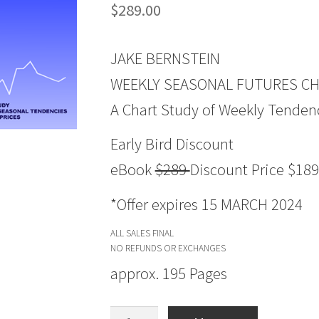
$
289.00
JAKE BERNSTEIN
WEEKLY SEASONAL FUTURES CHA
A Chart Study of Weekly Tendenc
Early Bird Discount
eBook
$289
Discount Price $189
*Offer expires 15 MARCH 2024
ALL SALES FINAL
NO REFUNDS OR EXCHANGES
approx. 195 Pages
Weekly