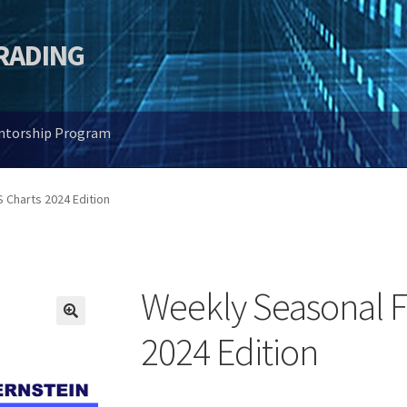
TRADING
entorship Program
Charts 2024 Edition
Weekly Seasonal 
🔍
2024 Edition