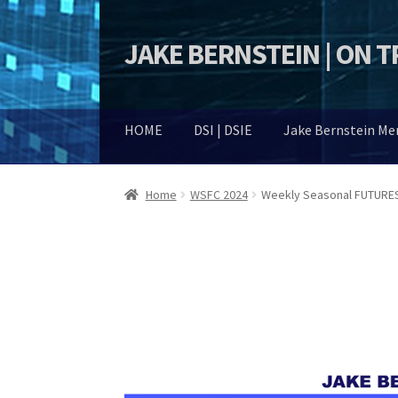
JAKE BERNSTEIN | ON 
Skip
Skip
to
to
navigation
content
HOME
DSI | DSIE
Jake Bernstein M
Home
WSFC 2024
Weekly Seasonal FUTURES 