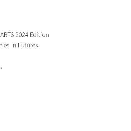
RTS 2024 Edition
ies in Futures
*