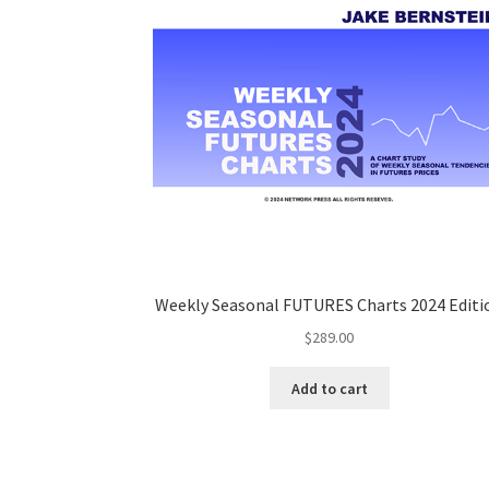
Weekly Seasonal FUTURES Charts 2024 Editi
$
289.00
Add to cart