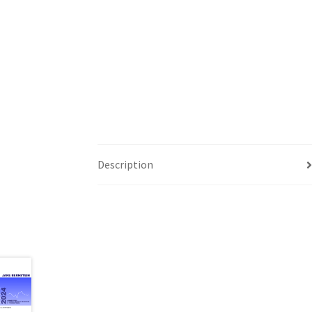
Description