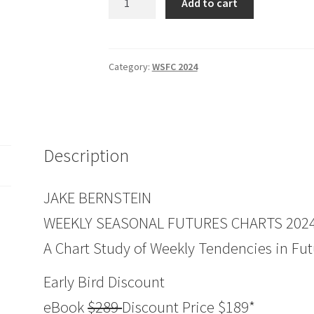
Add to cart
Seasonal
FUTURES
Charts
2024
Category:
WSFC 2024
Edition
quantity
Description
JAKE BERNSTEIN
WEEKLY SEASONAL FUTURES CHARTS 2024
A Chart Study of Weekly Tendencies in Fut
Early Bird Discount
eBook
$289
Discount Price $189*