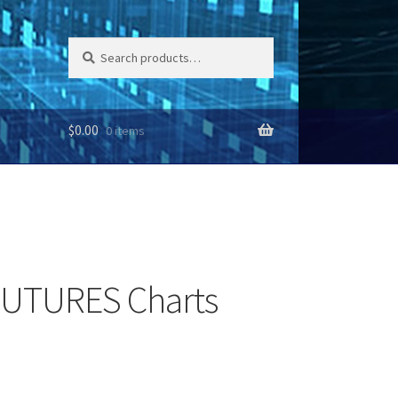
Search
Search
for:
$
0.00
0 items
FUTURES Charts