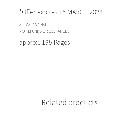
*Offer expires 15 MARCH 2024
ALL SALES FINAL
NO REFUNDS OR EXCHANGES
approx. 195 Pages
Related products