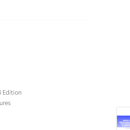
 Edition
ures