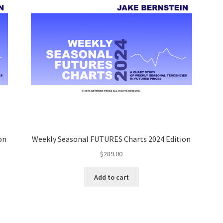
on
Weekly Seasonal FUTURES Charts 2024 Edition
$
289.00
Add to cart