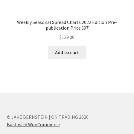
Weekly Seasonal Spread Charts 2022 Edition Pre-
publication Price $97
$
129.00
Add to cart
© JAKE BERNSTEIN | ON TRADING 2026
Built with WooCommerce
.