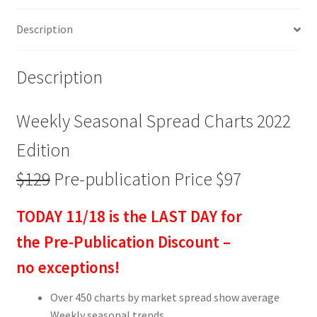
publication
Description
Price
$97
quantity
Description
Weekly Seasonal Spread Charts 2022
Edition
$129
Pre-publication Price $97
TODAY 11/18 is the LAST DAY for
the Pre-Publication Discount –
no exceptions!
Over 450 charts by market spread show average
Weekly seasonal trends