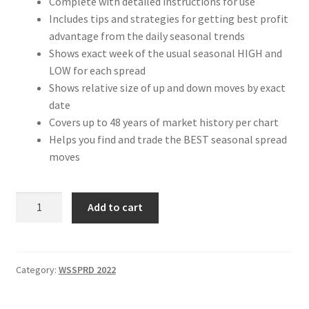
Complete with detailed instructions for use
Includes tips and strategies for getting best profit
advantage from the daily seasonal trends
Shows exact week of the usual seasonal HIGH and
LOW for each spread
Shows relative size of up and down moves by exact
date
Covers up to 48 years of market history per chart
Helps you find and trade the BEST seasonal spread
moves
Weekly
Add to cart
Seasonal
Spread
Charts
2022
Category:
WSSPRD 2022
Edition
Pre-