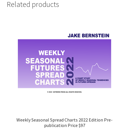
Related products
Weekly Seasonal Spread Charts 2022 Edition Pre-
publication Price $97