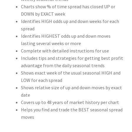
Charts show % of time spread has closed UP or
DOWN by EXACT week
Identifies HIGH odds up and down weeks for each
spread
Identifies HIGHEST odds up and down moves
lasting several weeks or more
Complete with detailed instructions for use
Includes tips and strategies for getting best profit
advantage from the daily seasonal trends
Shows exact week of the usual seasonal HIGH and
LOW for each spread
Shows relative size of up and down moves by exact
date
Covers up to 48 years of market history per chart
Helps you find and trade the BEST seasonal spread
moves