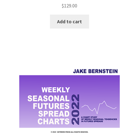
$
129.00
Add to cart