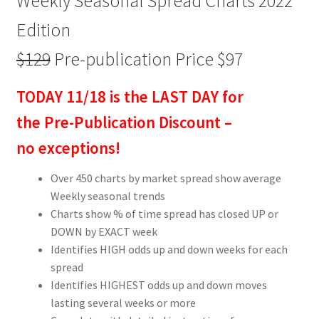
Weekly Seasonal Spread Charts 2022
Edition
$129
Pre-publication Price $97
TODAY 11/18 is the LAST DAY for
the Pre-Publication Discount –
no exceptions!
Over 450 charts by market spread show average
Weekly seasonal trends
Charts show % of time spread has closed UP or
DOWN by EXACT week
Identifies HIGH odds up and down weeks for each
spread
Identifies HIGHEST odds up and down moves
lasting several weeks or more