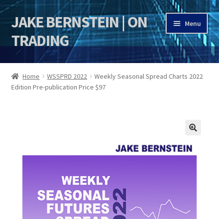
JAKE BERNSTEIN | ON
Skip
Skip
Menu
to
to
TRADING
navigation
content
HOME
Home
WSSPRD 2022
Weekly Seasonal Spread Charts 2022
Edition Pre-publication Price $97
DSI | DSIE
Jake Bernstein Mentorship Program
🔍