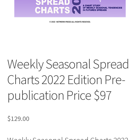
Weekly Seasonal Spread
Charts 2022 Edition Pre-
publication Price $97
$
129.00