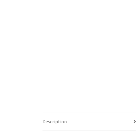
Description