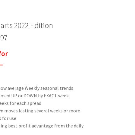
rts 2022 Edition
$97
for
–
how average Weekly seasonal trends
closed UP or DOWN by EXACT week
eeks for each spread
n moves lasting several weeks or more
 for use
ting best profit advantage from the daily