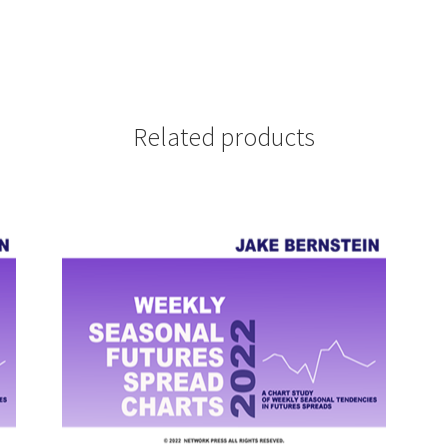
Related products