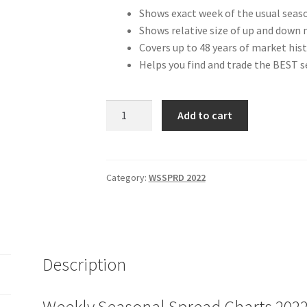
Shows exact week of the usual seas
Shows relative size of up and down 
Covers up to 48 years of market hist
Helps you find and trade the BEST 
Weekly
Add to cart
Seasonal
Spread
Charts
2022
Category:
WSSPRD 2022
Edition
Pre-
publication
Price
Description
$97
quantity
Weekly Seasonal Spread Charts 2022