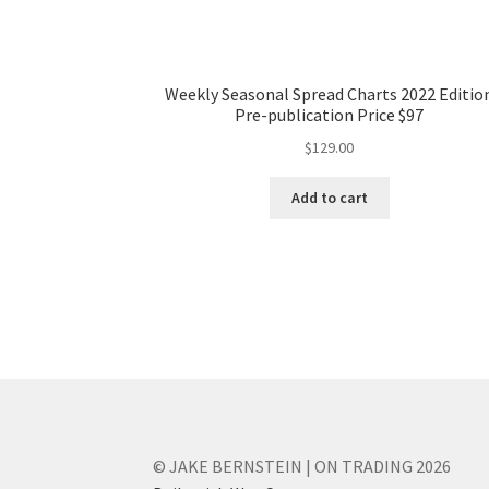
Weekly Seasonal Spread Charts 2022 Editio
Pre-publication Price $97
$
129.00
Add to cart
© JAKE BERNSTEIN | ON TRADING 2026