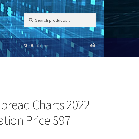
Search
Search
for:
$
0.00
0 items
pread Charts 2022
ation Price $97