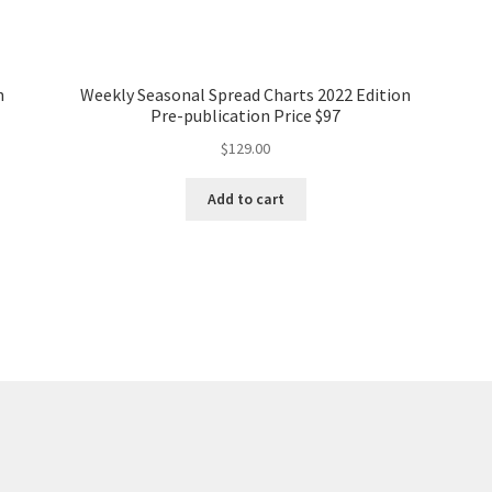
n
Weekly Seasonal Spread Charts 2022 Edition
Pre-publication Price $97
$
129.00
Add to cart