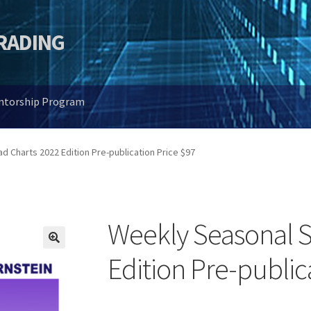
TRADING
entorship Program
 Charts 2022 Edition Pre-publication Price $97
Weekly Seasonal S
🔍
Edition Pre-public