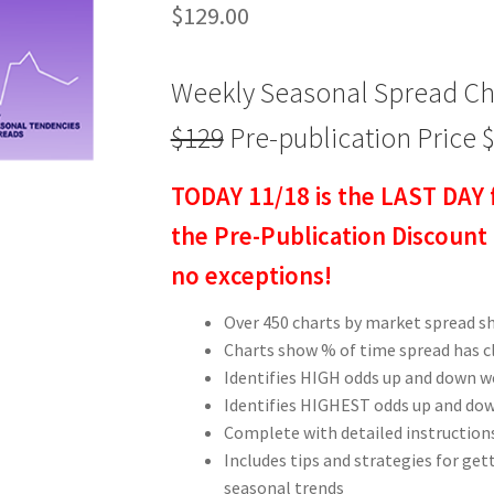
$
129.00
Weekly Seasonal Spread Cha
$129
Pre-publication Price 
TODAY 11/18 is the LAST DAY 
the Pre-Publication Discount 
no exceptions!
Over 450 charts by market spread s
Charts show % of time spread has 
Identifies HIGH odds up and down w
Identifies HIGHEST odds up and dow
Complete with detailed instructions
Includes tips and strategies for get
seasonal trends