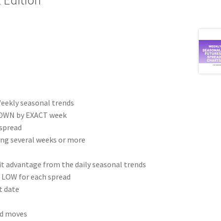
eekly seasonal trends
 DOWN by EXACT week
 spread
ing several weeks or more
fit advantage from the daily seasonal trends
 LOW for each spread
t date
ad moves