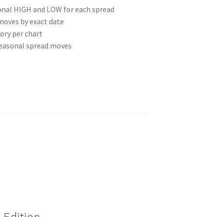
onal HIGH and LOW for each spread
moves by exact date
ory per chart
seasonal spread moves
 Edition