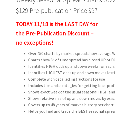
$129
Pre-publication Price $97
TODAY 11/18 is the LAST DAY for
the Pre-Publication Discount –
no exceptions!
Over 450 charts by market spread show average W
Charts show % of time spread has closed UP or
Identifies HIGH odds up and down weeks for each
Identifies HIGHEST odds up and down moves last
Complete with detailed instructions for use
Includes tips and strategies for getting best pro
Shows exact week of the usual seasonal HIGH and
Shows relative size of up and down moves by exac
Covers up to 48 years of market history per chart
Helps you find and trade the BEST seasonal spre