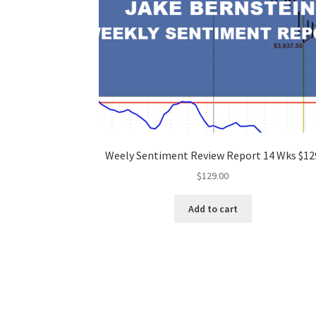
Weely Sentiment Review Report 14 Wks $12
$
129.00
Add to cart