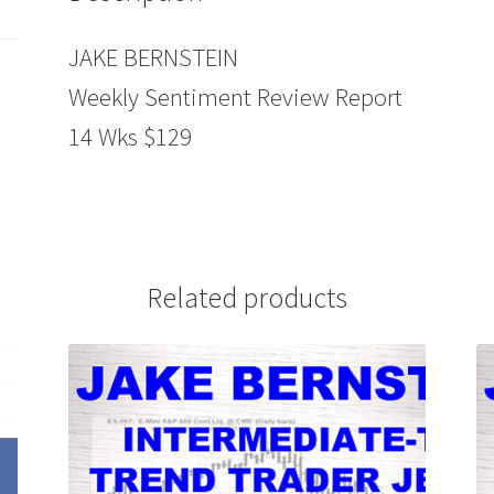
JAKE BERNSTEIN
Weekly Sentiment Review Report
14 Wks $129
Related products