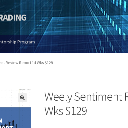
TRADING
entorship Program
ent Review Report 14 Wks $129
Weely Sentiment 
🔍
Wks $129