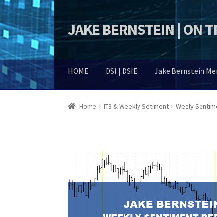
JAKE BERNSTEIN | ON 
Skip
Skip
to
to
navigation
content
HOME
DSI | DSIE
Jake Bernstein M
Home
IT3 & Weekly Setiment
Weely Sentim