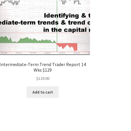
Intermediate-Term Trend Trader Report 14
Wks $129
$
129.00
Add to cart