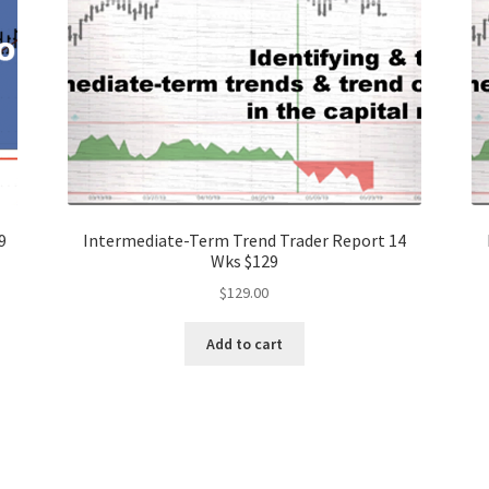
9
Intermediate-Term Trend Trader Report 14
Wks $129
$
129.00
Add to cart