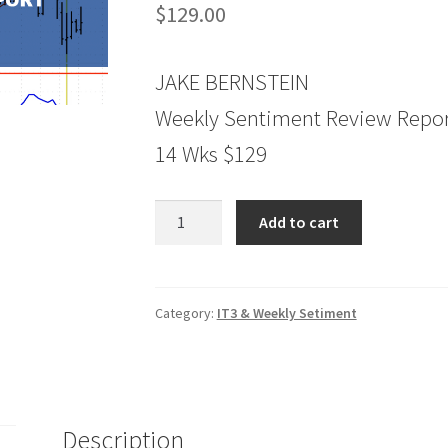
$
129.00
JAKE BERNSTEIN
Weekly Sentiment Review Repor
14 Wks $129
Weely
Add to cart
Sentiment
Review
Report
14
Category:
IT3 & Weekly Setiment
Wks
$129
quantity
Description