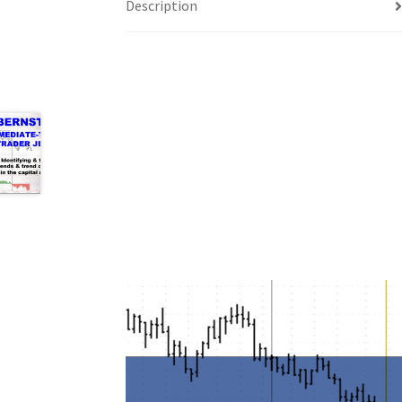
Description