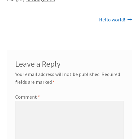
Post
Next
Hello world!
post:
navigation
Leave a Reply
Your email address will not be published.
Required
fields are marked
*
Comment
*