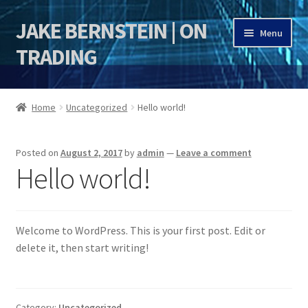
JAKE BERNSTEIN | ON
Skip
Skip
Menu
to
to
TRADING
navigation
content
HOME
Home
Uncategorized
Hello world!
DSI | DSIE
Posted on
August 2, 2017
by
admin
—
Leave a comment
Jake Bernstein Mentorship Program
Hello world!
Welcome to WordPress. This is your first post. Edit or
delete it, then start writing!
Category:
Uncategorized