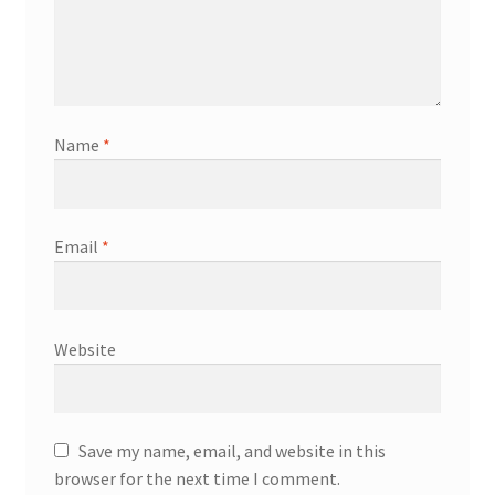
Name
*
Email
*
Website
Save my name, email, and website in this
browser for the next time I comment.