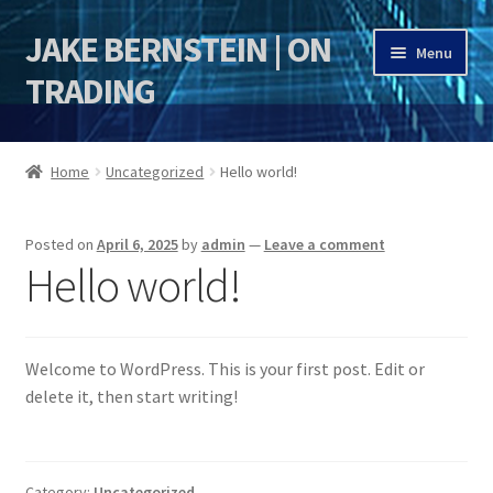
JAKE BERNSTEIN | ON
Skip
Skip
Menu
to
to
TRADING
navigation
content
HOME
Home
Uncategorized
Hello world!
DSI | DSIE
Posted on
April 6, 2025
by
admin
—
Leave a comment
Jake Bernstein Mentorship Program
Hello world!
Welcome to WordPress. This is your first post. Edit or
delete it, then start writing!
Category:
Uncategorized