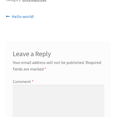
Post
Previous
Hello world!
post:
navigation
Leave a Reply
Your email address will not be published.
Required
fields are marked
*
Comment
*