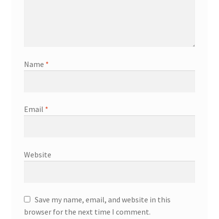
Name
*
Email
*
Website
Save my name, email, and website in this
browser for the next time I comment.