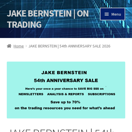
JAKE BERNSTEIN | ON
Skip
Skip
Menu
to
to
TRADING
navigation
content
HOME
Home
JAKE BERNSTEIN | 54th ANNIVERSARY SALE 2026
DSI | DSIE
Jake Bernstein Mentorship Program