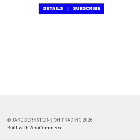
© JAKE BERNSTEIN | ON TRADING 2026
Built with WooCommerce
.