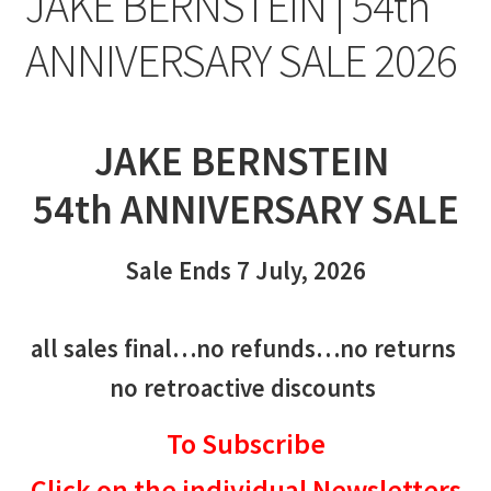
JAKE BERNSTEIN | 54th
ANNIVERSARY SALE 2026
JAKE BERNSTEIN
54th ANNIVERSARY SALE
Sale Ends 7 July, 2026
all sales final…no refunds…no returns
no retroactive discounts
To Subscribe
Click on the individual Newsletters