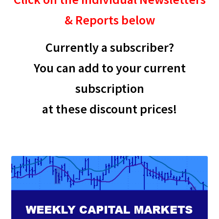
& Reports below
Currently a subscriber?
You can add to your current
subscription
at these discount prices!