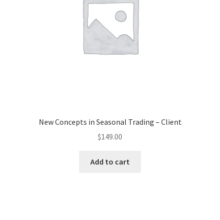
New Concepts in Seasonal Trading – Client
$
149.00
Add to cart