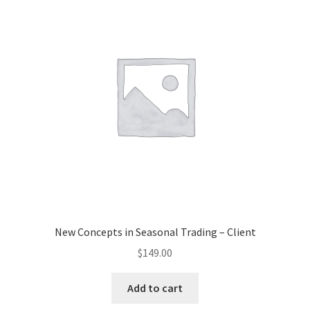
New Concepts in Seasonal Trading – Client
$
149.00
Add to cart