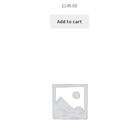
$
149.00
Add to cart