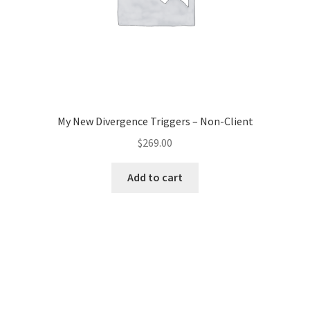
My New Divergence Triggers – Non-Client
$
269.00
Add to cart