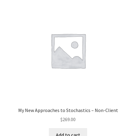
My New Approaches to Stochastics – Non-Client
$
269.00
Add to cart