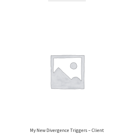
My New Divergence Triggers – Client