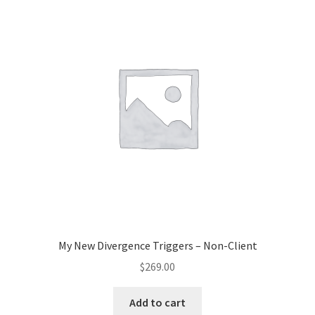
My New Divergence Triggers – Non-Client
$
269.00
Add to cart