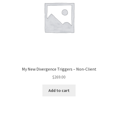
My New Divergence Triggers – Non-Client
$
269.00
Add to cart