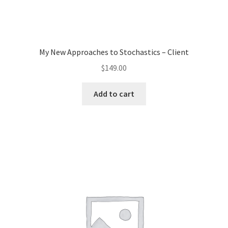
My New Approaches to Stochastics – Client
$
149.00
Add to cart