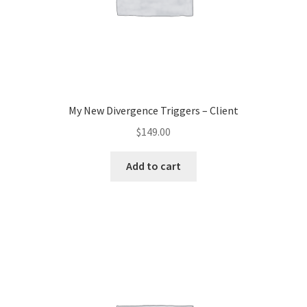
My New Divergence Triggers – Client
$
149.00
Add to cart