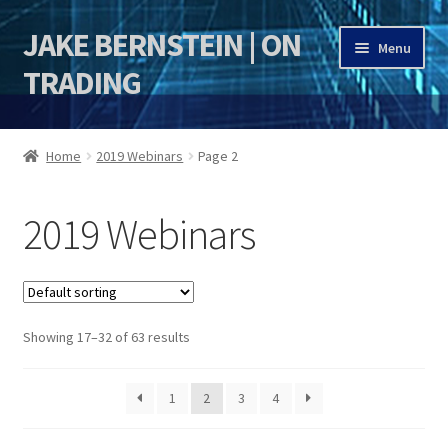
JAKE BERNSTEIN | ON
Skip
Skip
Menu
to
to
TRADING
navigation
content
HOME
Home
2019 Webinars
Page 2
DSI | DSIE
2019 Webinars
Jake Bernstein Mentorship Program
Showing 17–32 of 63 results
1
2
3
4