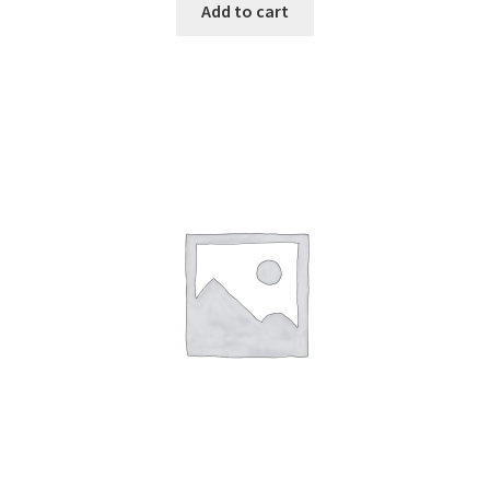
Add to cart