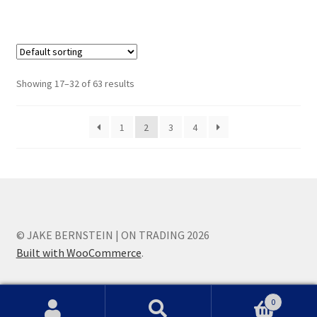
Showing 17–32 of 63 results
1
2
3
4
© JAKE BERNSTEIN | ON TRADING 2026
Built with WooCommerce
.
0