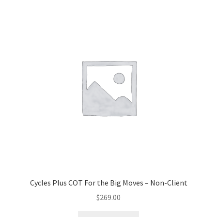
Cycles Plus COT For the Big Moves – Non-Client
$
269.00