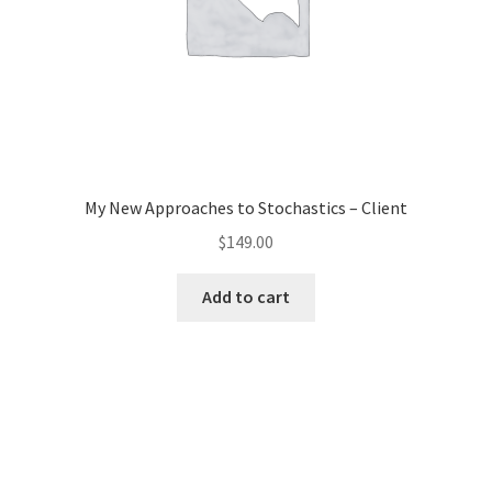
My New Approaches to Stochastics – Client
$
149.00
Add to cart