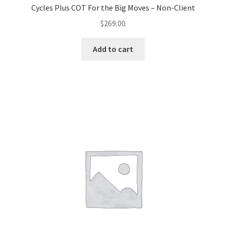
Cycles Plus COT For the Big Moves – Non-Client
$
269.00
Add to cart