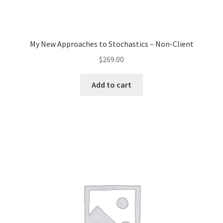
My New Approaches to Stochastics – Non-Client
$
269.00
Add to cart