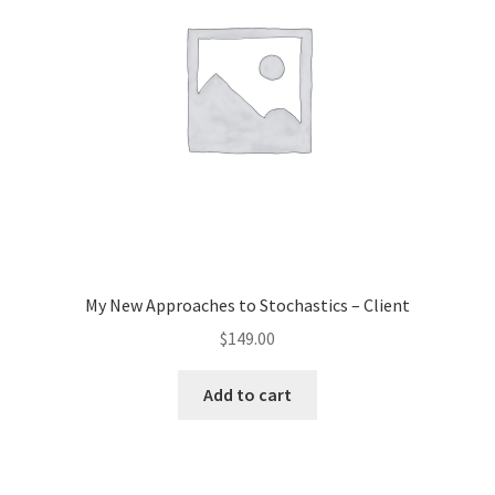
My New Approaches to Stochastics – Client
$
149.00
Add to cart