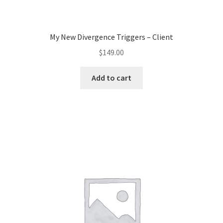
My New Divergence Triggers – Client
$
149.00
Add to cart