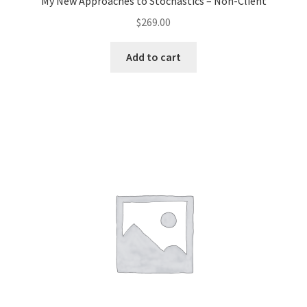
My New Approaches to Stochastics – Non-Client
$
269.00
Add to cart