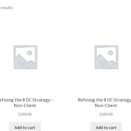
 results
efining the 8 OC Strategy –
Refining the 8 OC Strategy
Non-Client
Non-Client
$
269.00
$
269.00
Add to cart
Add to cart