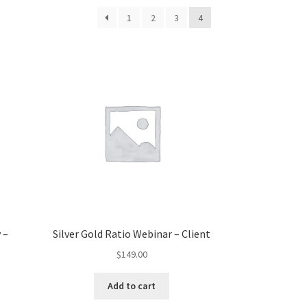
1
2
3
4
 –
Silver Gold Ratio Webinar – Client
$
149.00
Add to cart