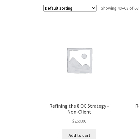
Showing 49–63 of 63
Refining the 8 OC Strategy –
R
Non-Client
$
269.00
Add to cart