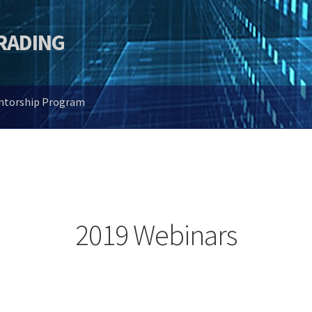
TRADING
entorship Program
2019 Webinars