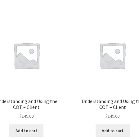
nderstanding and Using the
Understanding and Using t
COT – Client
COT – Client
$
149.00
$
149.00
Add to cart
Add to cart