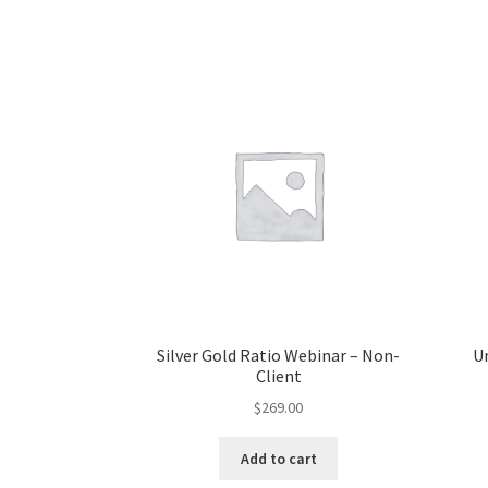
Silver Gold Ratio Webinar – Non-
U
Client
$
269.00
Add to cart