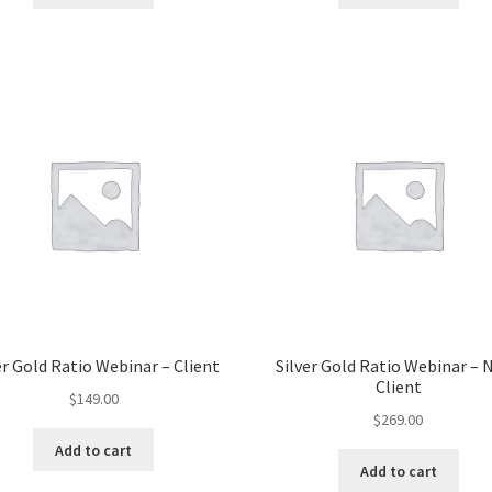
er Gold Ratio Webinar – Client
Silver Gold Ratio Webinar – 
Client
$
149.00
$
269.00
Add to cart
Add to cart