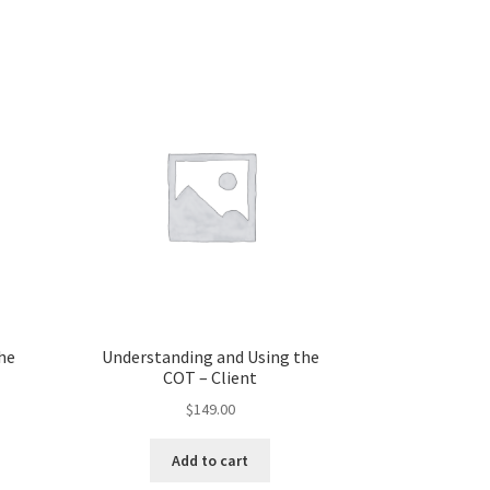
he
Understanding and Using the
COT – Client
$
149.00
Add to cart