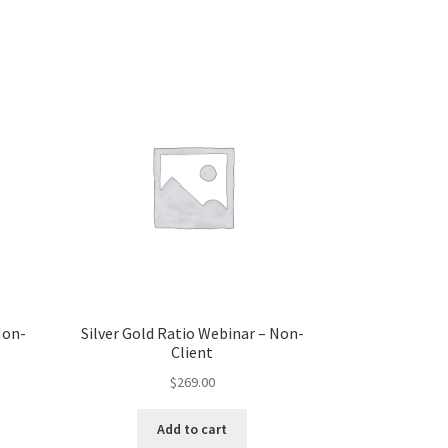
Non-
Silver Gold Ratio Webinar – Non-
Client
$
269.00
Add to cart