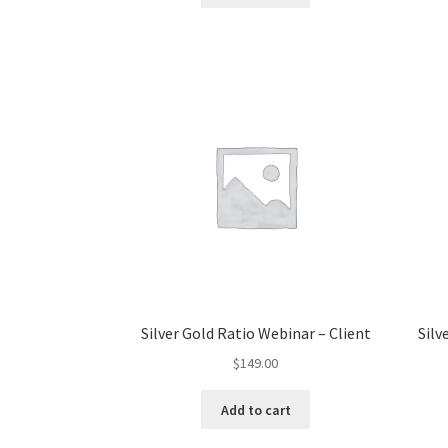
Silver Gold Ratio Webinar – Client
Silv
$
149.00
Add to cart