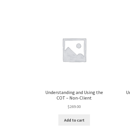
Understanding and Using the
U
COT – Non-Client
$
269.00
Add to cart