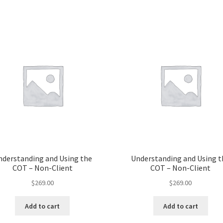
nderstanding and Using the
Understanding and Using t
COT – Non-Client
COT – Non-Client
$
269.00
$
269.00
Add to cart
Add to cart