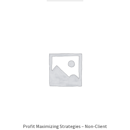
Profit Maximizing Strategies – Non-Client