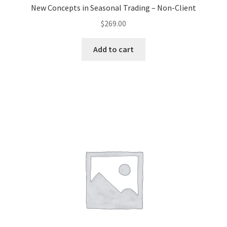
New Concepts in Seasonal Trading – Non-Client
$
269.00
Add to cart