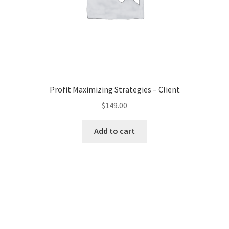
Profit Maximizing Strategies – Client
$
149.00
Add to cart