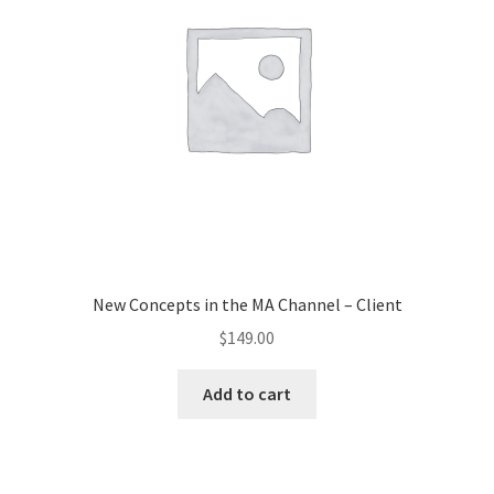
New Concepts in the MA Channel – Client
$
149.00
Add to cart