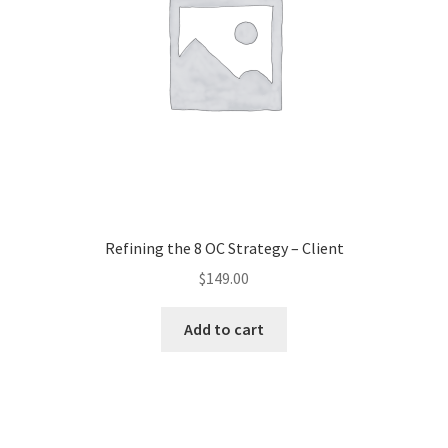
Refining the 8 OC Strategy – Client
$
149.00
Add to cart