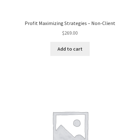
Profit Maximizing Strategies – Non-Client
$
269.00
Add to cart