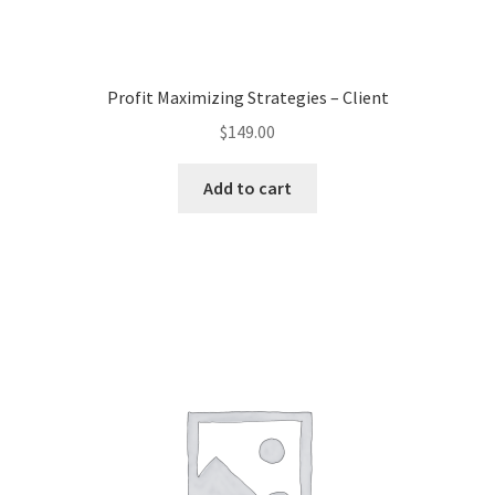
Profit Maximizing Strategies – Client
$
149.00
Add to cart