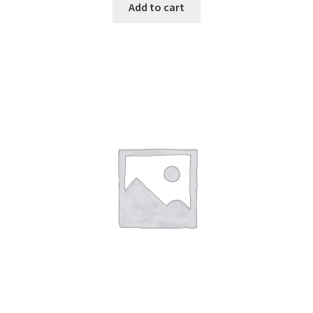
Add to cart