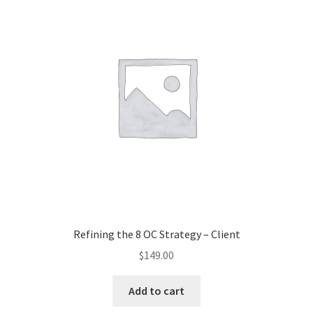
Refining the 8 OC Strategy – Client
$
149.00
Add to cart