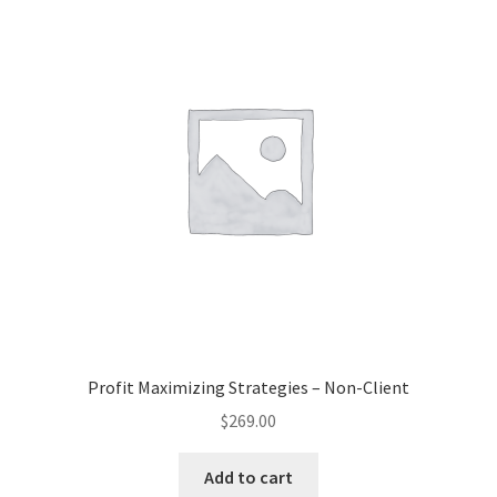
Profit Maximizing Strategies – Non-Client
$
269.00
Add to cart