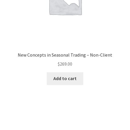
New Concepts in Seasonal Trading – Non-Client
$
269.00
Add to cart