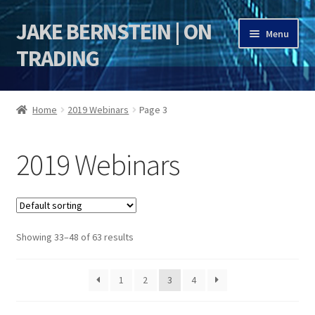
JAKE BERNSTEIN | ON
Skip
Skip
Menu
to
to
TRADING
navigation
content
HOME
Home
2019 Webinars
Page 3
DSI | DSIE
2019 Webinars
Jake Bernstein Mentorship Program
Showing 33–48 of 63 results
1
2
3
4