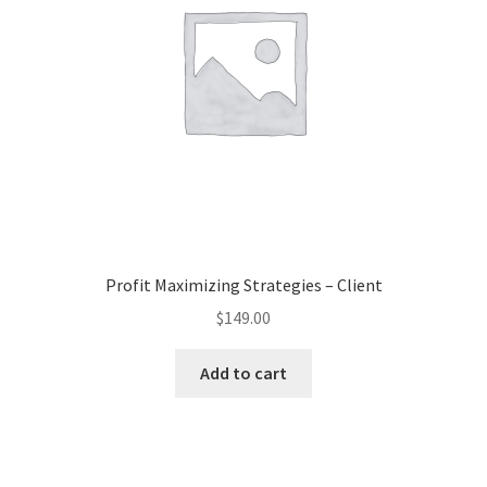
Profit Maximizing Strategies – Client
$
149.00
Add to cart