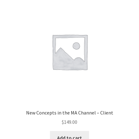
New Concepts in the MA Channel – Client
$
149.00
Add to cart