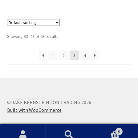
Showing 33–48 of 63 results
1
2
3
4
© JAKE BERNSTEIN | ON TRADING 2026
Built with WooCommerce
.
0