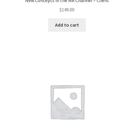
New Concepts in the MA Channel – Client
$
149.00
Add to cart