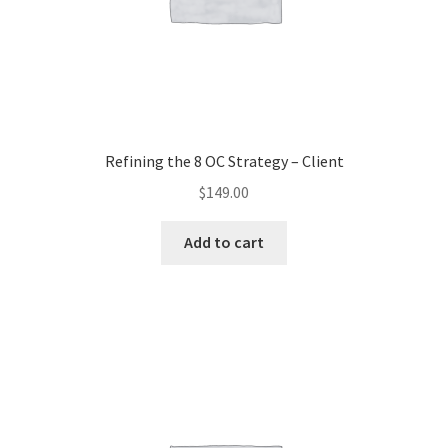
Refining the 8 OC Strategy – Client
$
149.00
Add to cart