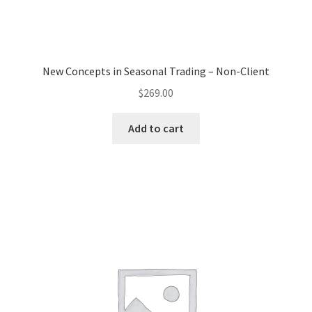
New Concepts in Seasonal Trading – Non-Client
$
269.00
Add to cart