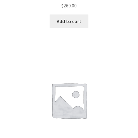
$
269.00
Add to cart