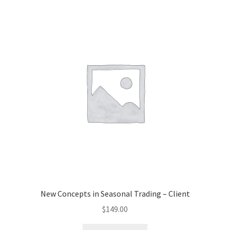
New Concepts in Seasonal Trading – Client
$
149.00