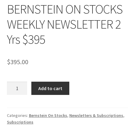
BERNSTEIN ON STOCKS
WEEKLY NEWSLETTER 2
Yrs $395
$
395.00
BERNSTEIN
Add to cart
ON
STOCKS
WEEKLY
NEWSLETTER
Categories:
Bernstein On Stocks
,
Newsletters & Subscriptions
,
Subscriptions
2
Yrs