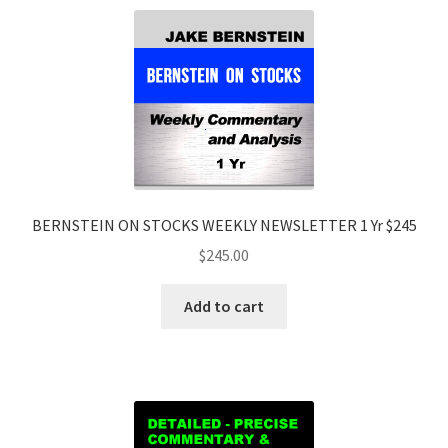
BERNSTEIN ON STOCKS WEEKLY NEWSLETTER 1 Yr $245
$
245.00
Add to cart