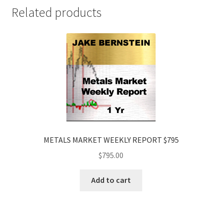
$395
Related products
quantity
METALS MARKET WEEKLY REPORT $795
$
795.00
Add to cart