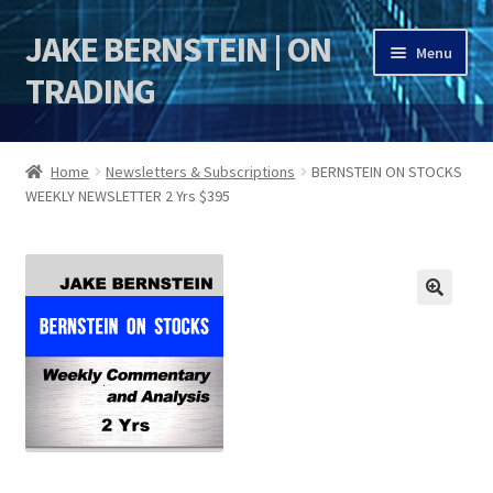
JAKE BERNSTEIN | ON
Skip
Skip
Menu
to
to
TRADING
navigation
content
HOME
Home
Newsletters & Subscriptions
BERNSTEIN ON STOCKS
WEEKLY NEWSLETTER 2 Yrs $395
DSI | DSIE
Jake Bernstein Mentorship Program
🔍