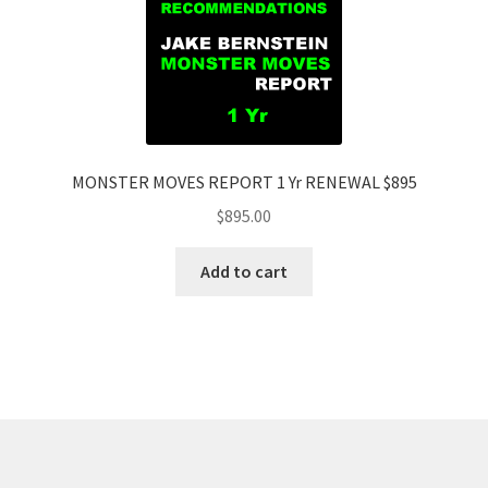
MONSTER MOVES REPORT 1 Yr RENEWAL $895
$
895.00
Add to cart