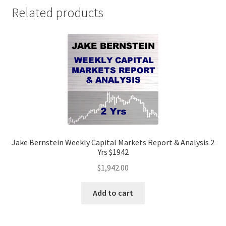
$529
Related products
quantity
Jake Bernstein Weekly Capital Markets Report & Analysis 2
Yrs $1942
$
1,942.00
Add to cart