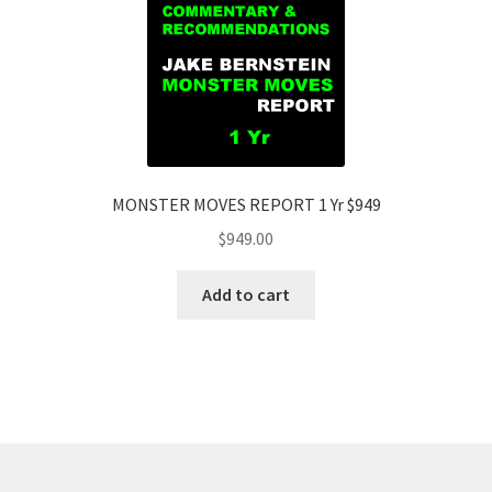
MONSTER MOVES REPORT 1 Yr $949
$
949.00
Add to cart