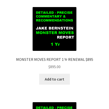
MONSTER MOVES REPORT 1 Yr RENEWAL $895
$
895.00
Add to cart