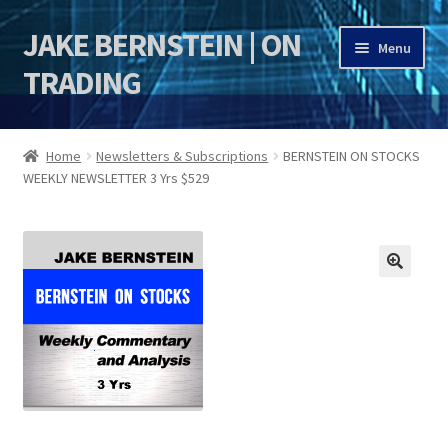
JAKE BERNSTEIN | ON
Skip
Skip
Menu
to
to
TRADING
navigation
content
HOME
Home
Newsletters & Subscriptions
BERNSTEIN ON STOCKS
WEEKLY NEWSLETTER 3 Yrs $529
DSI | DSIE
Jake Bernstein Mentorship Program
🔍