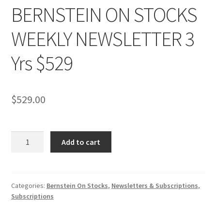
BERNSTEIN ON STOCKS
WEEKLY NEWSLETTER 3
Yrs $529
$
529.00
BERNSTEIN
Add to cart
ON
STOCKS
WEEKLY
NEWSLETTER
Categories:
Bernstein On Stocks
,
Newsletters & Subscriptions
,
Subscriptions
3
Yrs