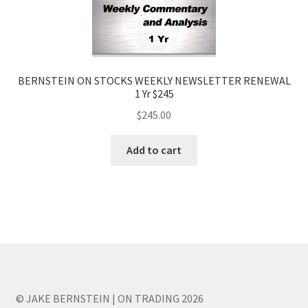
BERNSTEIN ON STOCKS WEEKLY NEWSLETTER RENEWAL
1 Yr $245
$
245.00
Add to cart
© JAKE BERNSTEIN | ON TRADING 2026