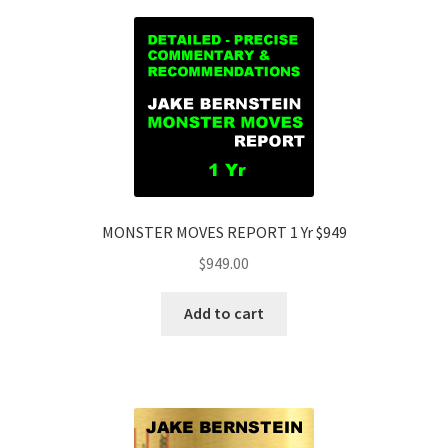
MONSTER MOVES REPORT 1 Yr $949
$
949.00
Add to cart