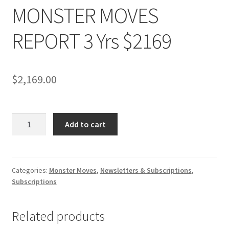
MONSTER MOVES
REPORT 3 Yrs $2169
$
2,169.00
MONSTER
Add to cart
MOVES
REPORT
3
Yrs
Categories:
Monster Moves
,
Newsletters & Subscriptions
,
Subscriptions
$2169
quantity
Related products