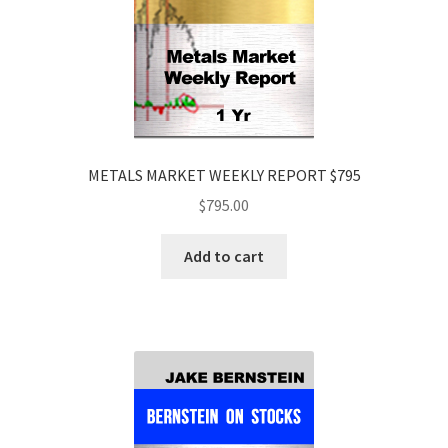
METALS MARKET WEEKLY REPORT $795
$
795.00
Add to cart