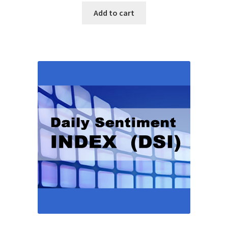
Add to cart