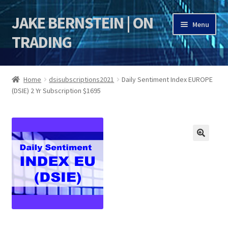
JAKE BERNSTEIN | ON
Skip
Skip
Menu
to
to
TRADING
navigation
content
HOME
Home
dsisubscriptions2021
Daily Sentiment Index EUROPE
(DSIE) 2 Yr Subscription $1695
DSI | DSIE
Jake Bernstein Mentorship Program
🔍