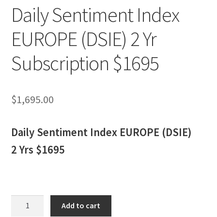
Daily Sentiment Index
EUROPE (DSIE) 2 Yr
Subscription $1695
$
1,695.00
Daily Sentiment Index EUROPE (DSIE)
2 Yrs $1695
Daily
Add to cart
Sentiment