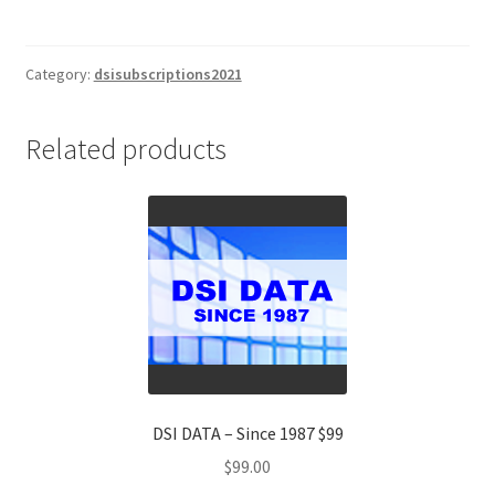
Index
EUROPE
(DSIE)
Category:
dsisubscriptions2021
2
Yr
Related products
Subscription
$1695
quantity
DSI DATA – Since 1987 $99
$
99.00