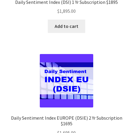
Daily Sentiment Index (DSI) 1 Yr Subscription $1895
$
1,895.00
Add to cart
Daily Sentiment Index EUROPE (DSIE) 2 Yr Subscription
$1695
$
1,695.00