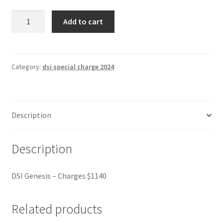
DSI
Add to cart
Genesis
-
Charges
$1140
Category:
dsi special charge 2024
quantity
Description
Description
DSI Genesis – Charges $1140
Related products