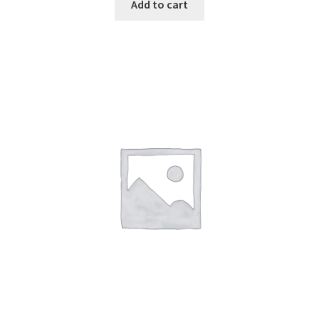
Add to cart