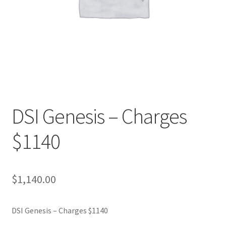
DSI Genesis – Charges
$1140
$
1,140.00
DSI Genesis – Charges $1140