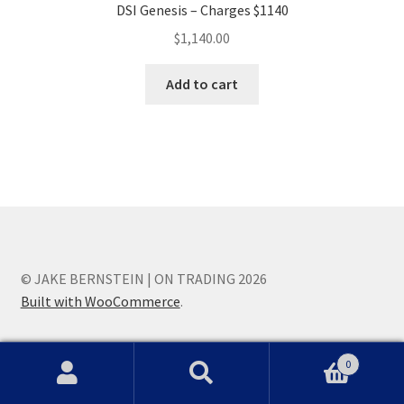
DSI Genesis – Charges $1140
$
1,140.00
Add to cart
© JAKE BERNSTEIN | ON TRADING 2026
Built with WooCommerce
.
0
Search
Search