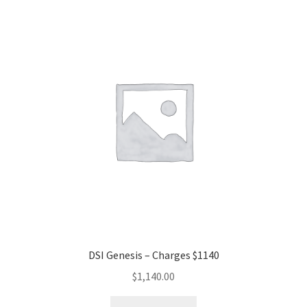
DSI Genesis – Charges $1140
$
1,140.00