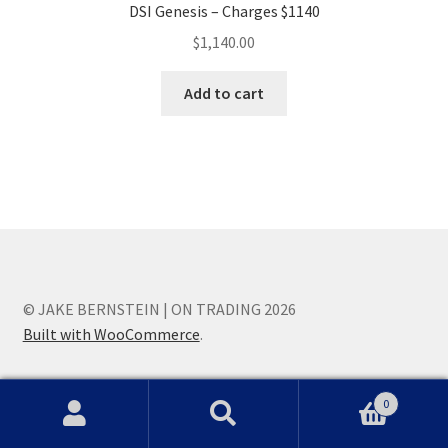
DSI Genesis – Charges $1140
$
1,140.00
Add to cart
© JAKE BERNSTEIN | ON TRADING 2026
Built with WooCommerce
.
0
Search
Search