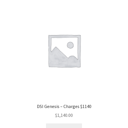
DSI Genesis – Charges $1140
$
1,140.00