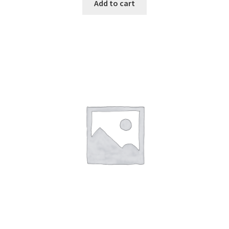
Add to cart