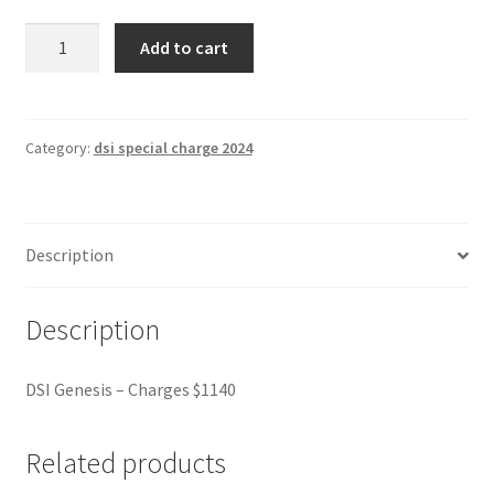
DSI
Add to cart
Genesis
-
Charges
$1140
Category:
dsi special charge 2024
quantity
Description
Description
DSI Genesis – Charges $1140
Related products