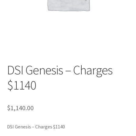
DSI Genesis – Charges
$1140
$
1,140.00
DSI Genesis – Charges $1140