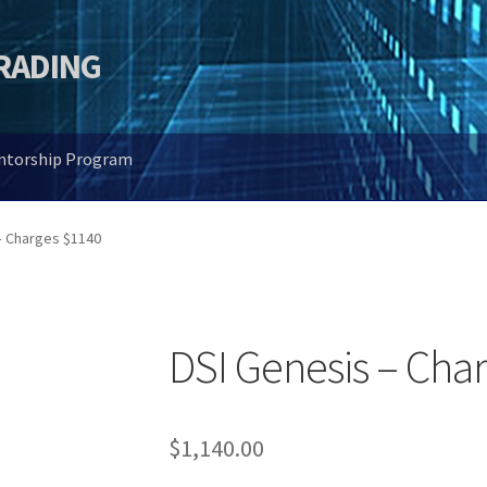
TRADING
entorship Program
– Charges $1140
DSI Genesis – Cha
$
1,140.00