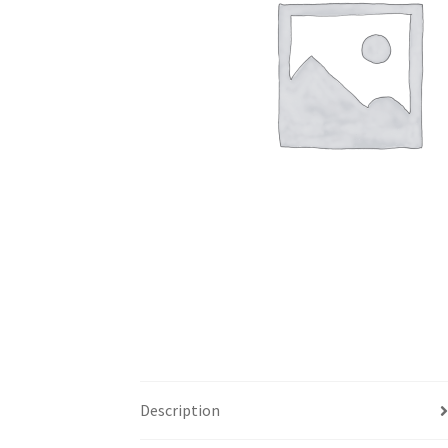
Description