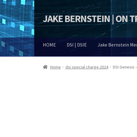
JAKE BERNSTEIN | ON 
Skip
Skip
to
to
navigation
content
HOME
DSI | DSIE
Jake Bernstein M
Home
dsi special charge 2024
DSI Genesis 