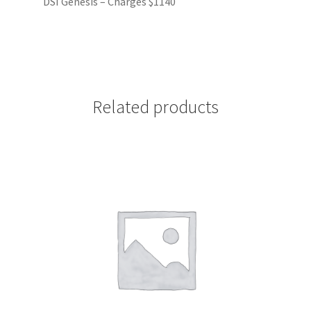
DSI Genesis – Charges $1140
Related products