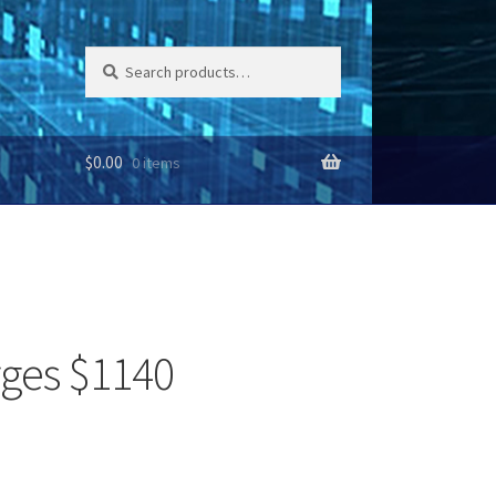
Search
Search
for:
$
0.00
0 items
rges $1140