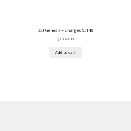
DSI Genesis – Charges $1140
$
1,140.00
Add to cart