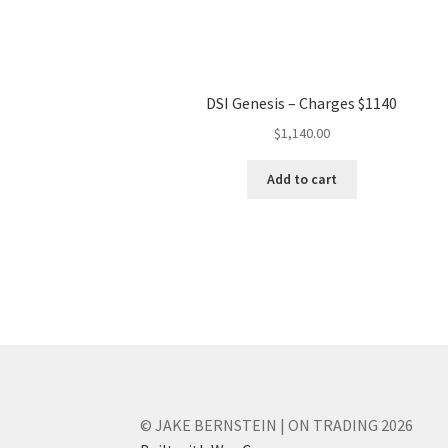
DSI Genesis – Charges $1140
$
1,140.00
Add to cart
© JAKE BERNSTEIN | ON TRADING 2026