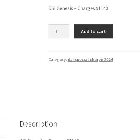
DSI Genesis – Charges $1140
DSI
Add to cart
Genesis
-
Charges
$1140
Category:
dsi special charge 2024
quantity
Description