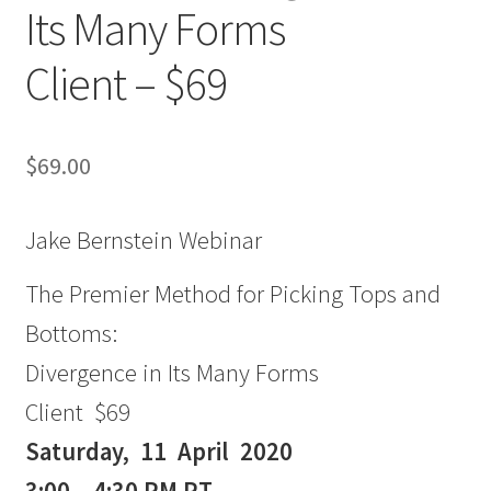
Its Many Forms
Client – $69
$
69.00
Jake Bernstein Webinar
The Premier Method for Picking Tops and
Bottoms:
Divergence in Its Many Forms
Client $69
Saturday, 11 April 2020
3:00 – 4:30 PM PT