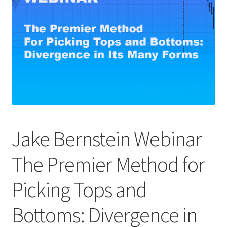
Jake Bernstein Webinar
The Premier Method for
Picking Tops and
Bottoms: Divergence in