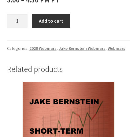
Jake
Add to cart
Bernstein
Webinar
The
Premier
Categories:
2020 Webinars
,
Jake Bernstein Webinars
,
Webinars
Method
for
Related products
Picking
Tops
and
Bottoms:
Divergence
in
Its
Many
Forms