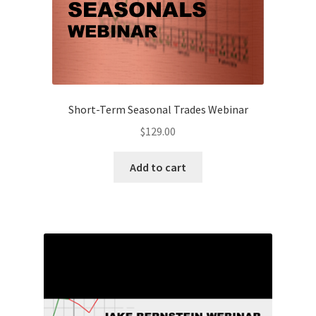
Client
-
$69
quantity
Short-Term Seasonal Trades Webinar
$
129.00
Add to cart