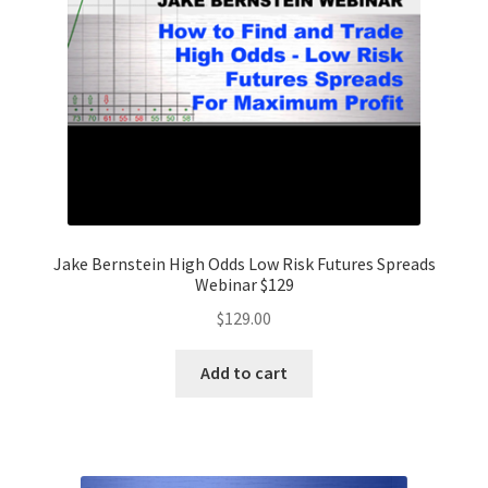
Jake Bernstein High Odds Low Risk Futures Spreads
Webinar $129
$
129.00
Add to cart