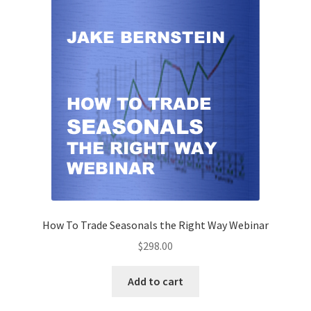
How To Trade Seasonals the Right Way Webinar
$
298.00
Add to cart