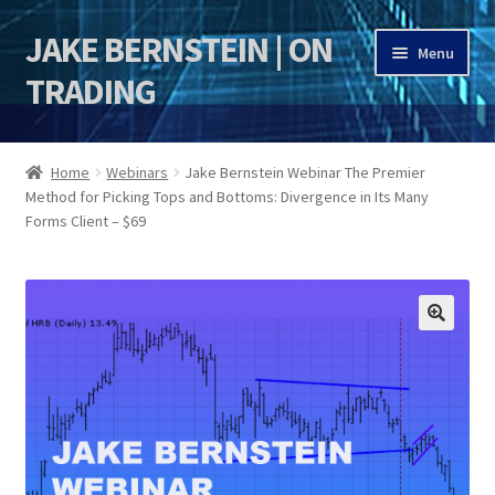
JAKE BERNSTEIN | ON
Skip
Skip
Menu
to
to
TRADING
navigation
content
HOME
Home
Webinars
Jake Bernstein Webinar The Premier
Method for Picking Tops and Bottoms: Divergence in Its Many
DSI | DSIE
Forms Client – $69
Jake Bernstein Mentorship Program
🔍