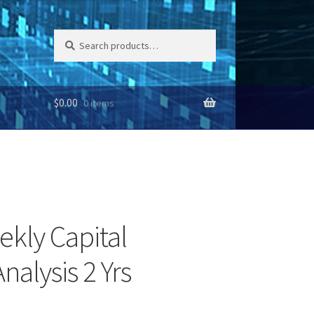
Search
Search
for:
$
0.00
0 items
ekly Capital
nalysis 2 Yrs