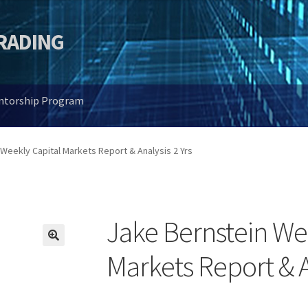
TRADING
entorship Program
Weekly Capital Markets Report & Analysis 2 Yrs
Jake Bernstein We
🔍
Markets Report & A