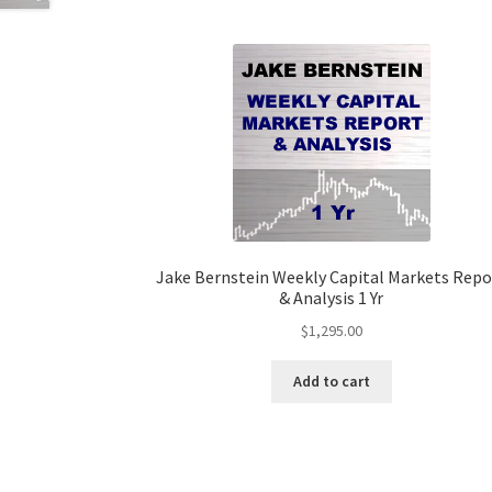
Jake Bernstein Weekly Capital Markets Repo
& Analysis 1 Yr
$
1,295.00
Add to cart