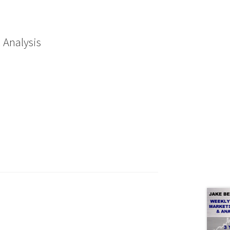
 Analysis