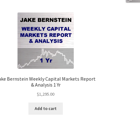
ake Bernstein Weekly Capital Markets Report
& Analysis 1 Yr
$
1,295.00
Add to cart