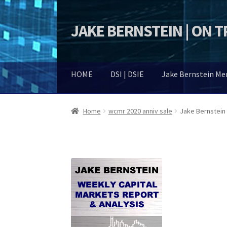
JAKE BERNSTEIN | ON 
Skip
Skip
to
to
navigation
content
HOME
DSI | DSIE
Jake Bernstein M
Home
wcmr 2020 anniv sale
Jake Bernstein 