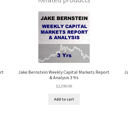
2
Yrs
quantity
rt
Jake Bernstein Weekly Capital Markets Report
J
& Analysis 3 Yrs
$
2,590.00
Add to cart