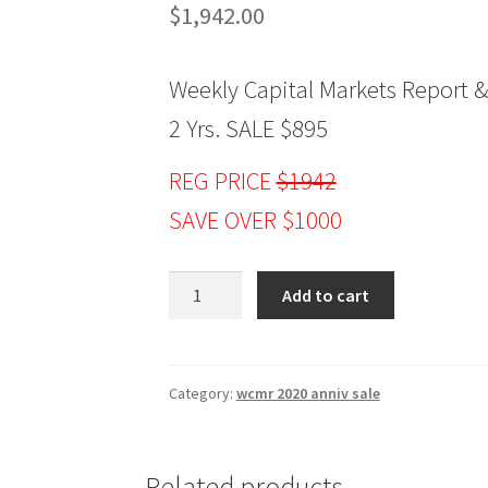
$
1,942.00
Weekly Capital Markets Report &
2 Yrs. SALE $895
REG PRICE
$1942
SAVE OVER $1000
Jake
Add to cart
Bernstein
Weekly
Capital
Markets
Category:
wcmr 2020 anniv sale
Report
&
Analysis
Related products