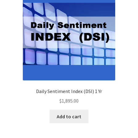
Daily Sentiment Index (DSI) 1 Yr
$
1,895.00
Add to cart