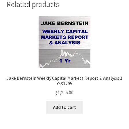
Related products
Jake Bernstein Weekly Capital Markets Report & Analysis 1
Yr $1295
$
1,295.00
Add to cart