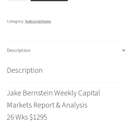
Weekly
Capital
Markets
Category:
Subscriptions
Report
&
Analysis
Description
26
Wks
$1295
Description
quantity
Jake Bernstein Weekly Capital
Markets Report & Analysis
26 Wks $1295