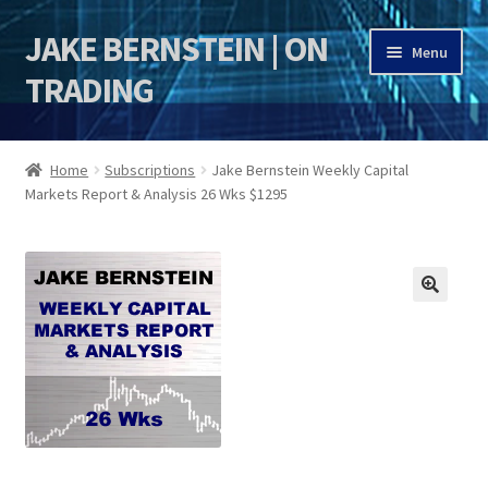
JAKE BERNSTEIN | ON
Skip
Skip
Menu
to
to
TRADING
navigation
content
HOME
Home
Subscriptions
Jake Bernstein Weekly Capital
Markets Report & Analysis 26 Wks $1295
DSI | DSIE
Jake Bernstein Mentorship Program
🔍