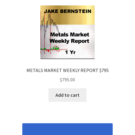
METALS MARKET WEEKLY REPORT $795
$
795.00
Add to cart