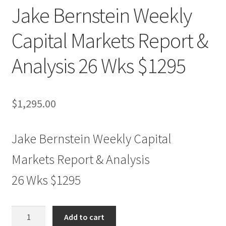
Jake Bernstein Weekly
Capital Markets Report &
Analysis 26 Wks $1295
$
1,295.00
Jake Bernstein Weekly Capital
Markets Report & Analysis
26 Wks $1295
Jake
Add to cart
Bernstein