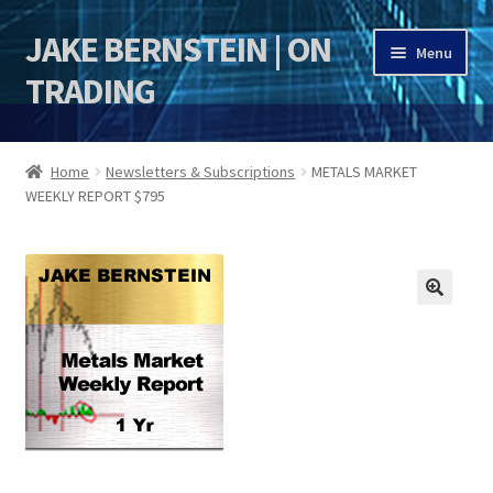
JAKE BERNSTEIN | ON
Skip
Skip
Menu
to
to
TRADING
navigation
content
HOME
Home
Newsletters & Subscriptions
METALS MARKET
WEEKLY REPORT $795
DSI | DSIE
Jake Bernstein Mentorship Program
🔍