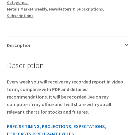
$795
Categories:
Metals Market Weekly
,
Newsletters & Subscriptions
,
quantity
Subscriptions
Description
Description
Every week you will receive my recorded report in video
form, complete with PDF and detailed
recommendations. It will be recorded live on my
computer in my office and I will share with you all
relevant charts for stocks and futures.
PRECISE TIMING, PROJECTIONS, EXPECTATIONS,
FORECASTS & RELEVANT CYCLES