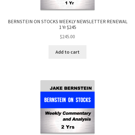
BERNSTEIN ON STOCKS WEEKLY NEWSLETTER RENEWAL
1 Yr $245
$
245.00
Add to cart