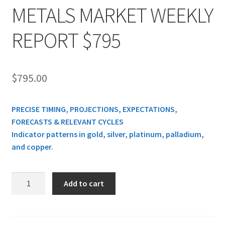
METALS MARKET WEEKLY
REPORT $795
$
795.00
PRECISE TIMING, PROJECTIONS, EXPECTATIONS,
FORECASTS & RELEVANT CYCLES
Indicator patterns in gold, silver, platinum, palladium,
and copper.
METALS
Add to cart
MARKET
WEEKLY
REPORT