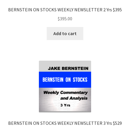
BERNSTEIN ON STOCKS WEEKLY NEWSLETTER 2 Yrs $395
$
395.00
Add to cart
BERNSTEIN ON STOCKS WEEKLY NEWSLETTER 3 Yrs $529