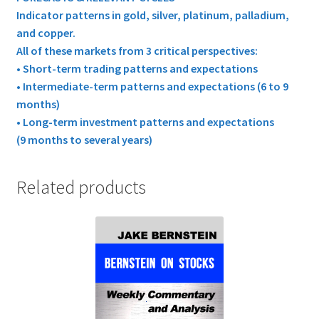
Indicator patterns in gold, silver, platinum, palladium,
and copper.
All of these markets from 3 critical perspectives:
• Short-term trading patterns and expectations
• Intermediate-term patterns and expectations (6 to 9
months)
• Long-term investment patterns and expectations
(9 months to several years)
Related products