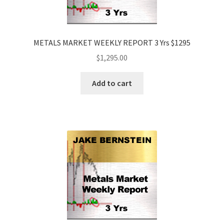
METALS MARKET WEEKLY REPORT 3 Yrs $1295
$
1,295.00
Add to cart