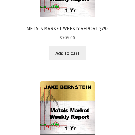
METALS MARKET WEEKLY REPORT $795
$
795.00
Add to cart