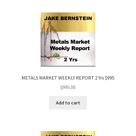
METALS MARKET WEEKLY REPORT 2 Yrs $995
$
995.00
Add to cart