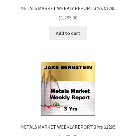
METALS MARKET WEEKLY REPORT 3 Yrs $1295
$
1,295.00
Add to cart
METALS MARKET WEEKLY REPORT 3 Yrs $1295