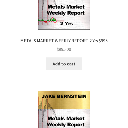
METALS MARKET WEEKLY REPORT 2 Yrs $995
$
995.00
Add to cart