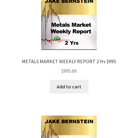
METALS MARKET WEEKLY REPORT 2 Yrs $995
$
995.00
Add to cart