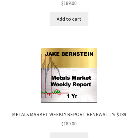
$
189.00
Add to cart
METALS MARKET WEEKLY REPORT RENEWAL 1 Yr $189
$
189.00