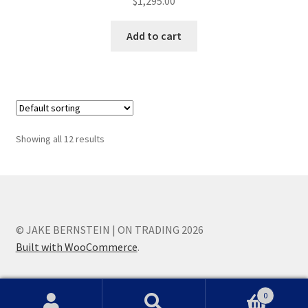
$
1,295.00
Add to cart
Showing all 12 results
© JAKE BERNSTEIN | ON TRADING 2026
Built with WooCommerce
.
0