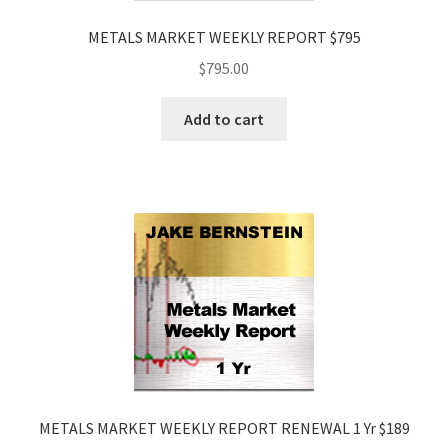
METALS MARKET WEEKLY REPORT $795
$
795.00
Add to cart
METALS MARKET WEEKLY REPORT RENEWAL 1 Yr $189