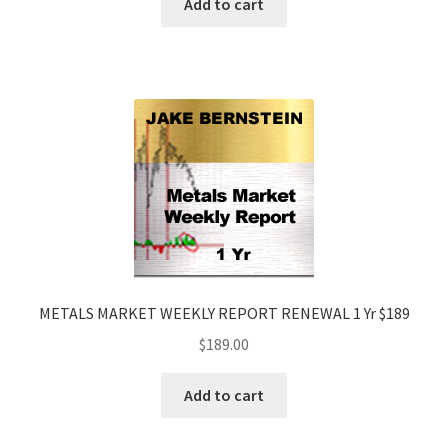
Add to cart
METALS MARKET WEEKLY REPORT RENEWAL 1 Yr $189
$
189.00
Add to cart