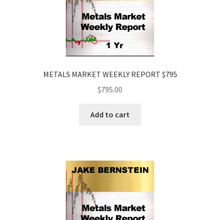
METALS MARKET WEEKLY REPORT $795
$
795.00
Add to cart