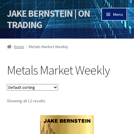
JAKE BERNSTEIN | ON
Skip
Skip
Menu
to
to
TRADING
navigation
content
HOME
Home
Metals Market Weekly
DSI | DSIE
Metals Market Weekly
Jake Bernstein Mentorship Program
Showing all 12 results