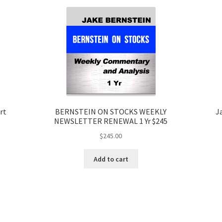
rt
BERNSTEIN ON STOCKS WEEKLY
J
NEWSLETTER RENEWAL 1 Yr $245
$
245.00
Add to cart