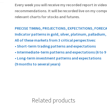
Every week you will receive my recorded report in vide
recommendations. It will be recorded live on my compute
relevant charts for stocks and futures.
PRECISE TIMING, PROJECTIONS, EXPECTATIONS, FOREC
Indicator patterns in gold, silver, platinum, palladium
All of these markets from 3 critical perspectives:
• Short-term trading patterns and expectations
• Intermediate-term patterns and expectations (6 to 
• Long-term investment patterns and expectations
(9 months to several years)
Related products