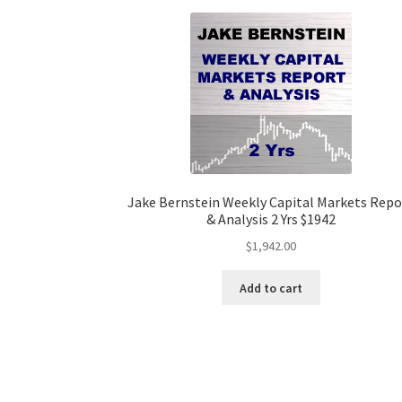
Jake Bernstein Weekly Capital Markets Repo
& Analysis 2 Yrs $1942
$
1,942.00
Add to cart