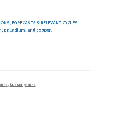
TIONS, FORECASTS & RELEVANT CYCLES
um, palladium, and copper.
ions
,
Subscriptions