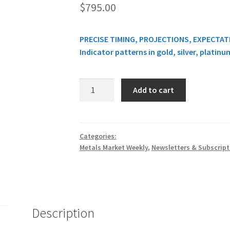
$
795.00
PRECISE TIMING, PROJECTIONS, EXPECTA
Indicator patterns in gold, silver, platin
METALS
Add to cart
MARKET
WEEKLY
REPORT
$795
Categories:
Metals Market Weekly
,
Newsletters & Subscript
quantity
Description