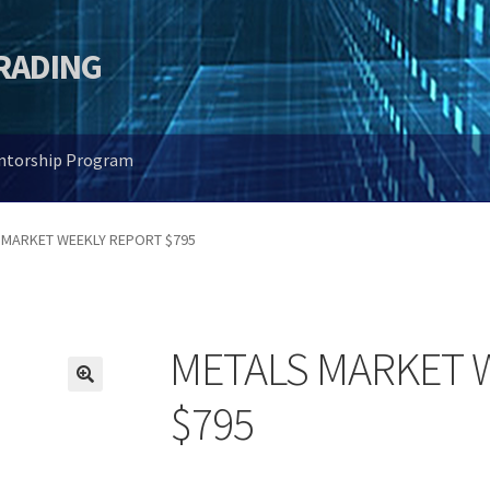
TRADING
entorship Program
 MARKET WEEKLY REPORT $795
METALS MARKET 
🔍
$795