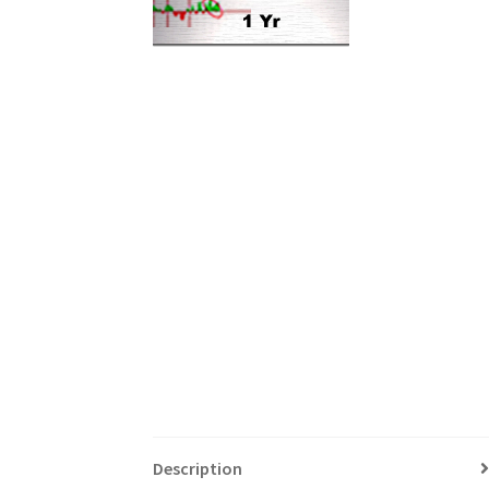
Description