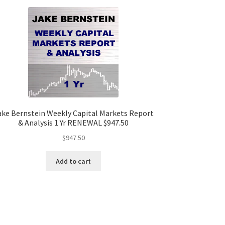
ake Bernstein Weekly Capital Markets Report
& Analysis 1 Yr RENEWAL $947.50
$
947.50
Add to cart