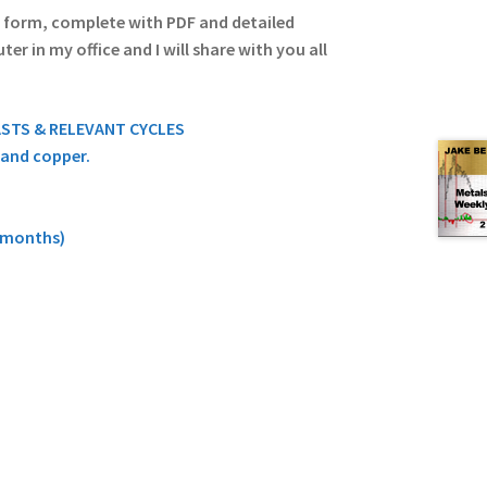
o form, complete with PDF and detailed
r in my office and I will share with you all
ASTS & RELEVANT CYCLES
, and copper.
9 months)