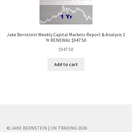
Jake Bernstein Weekly Capital Markets Report & Analysis 1
Yr RENEWAL $947.50
$
947.50
Add to cart
© JAKE BERNSTEIN | ON TRADING 2026