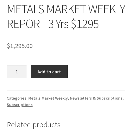
METALS MARKET WEEKLY
REPORT 3 Yrs $1295
$
1,295.00
METALS
Add to cart
MARKET
WEEKLY
REPORT
3
Categories:
Metals Market Weekly
,
Newsletters & Subscriptions
,
Subscriptions
Yrs
$1295
quantity
Related products