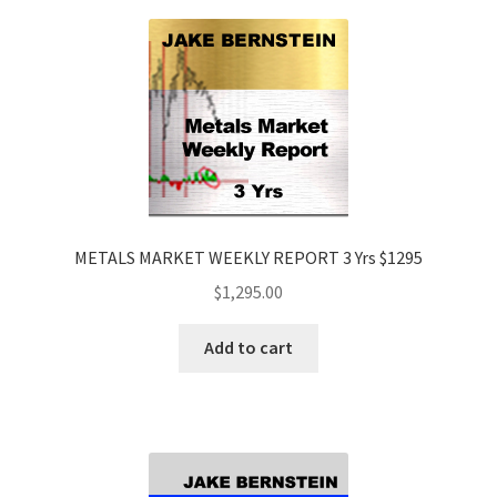
METALS MARKET WEEKLY REPORT 3 Yrs $1295
$
1,295.00
Add to cart