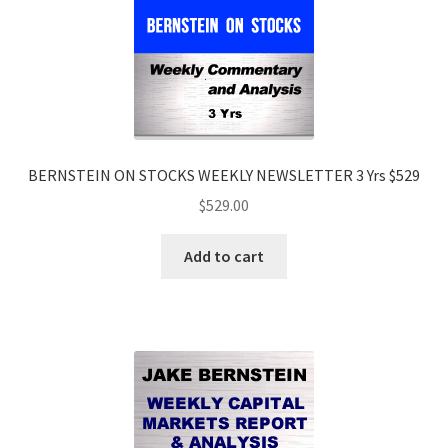
BERNSTEIN ON STOCKS WEEKLY NEWSLETTER 3 Yrs $529
$
529.00
Add to cart