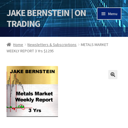
JAKE BERNSTEIN | ON
Skip
Skip
Menu
to
to
TRADING
navigation
content
HOME
Home
Newsletters & Subscriptions
METALS MARKET
WEEKLY REPORT 3 Yrs $1295
DSI | DSIE
Jake Bernstein Mentorship Program
🔍