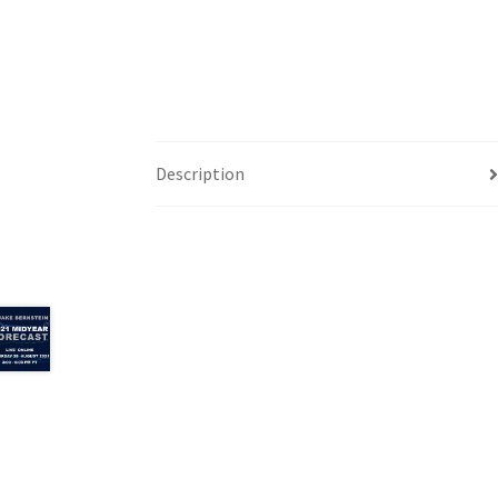
Description