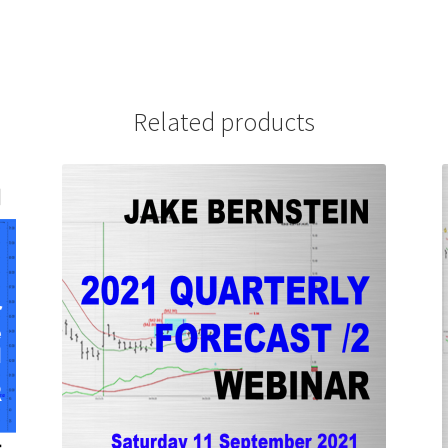
Related products