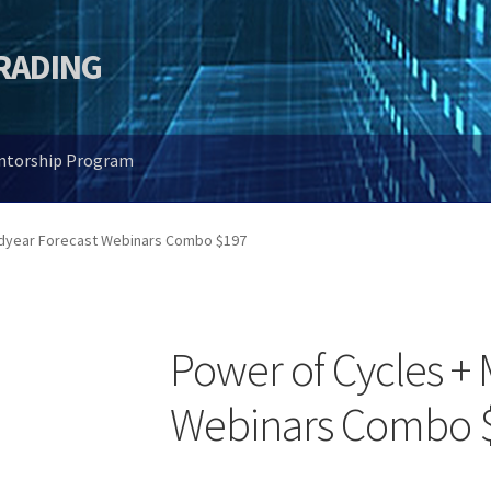
TRADING
entorship Program
idyear Forecast Webinars Combo $197
Power of Cycles + 
Webinars Combo 