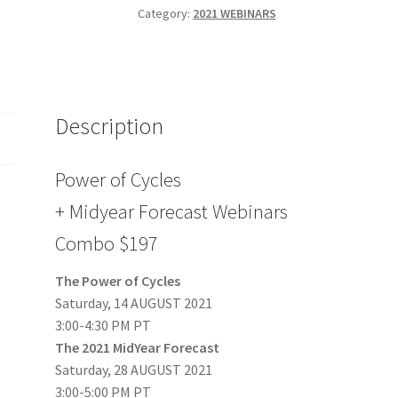
Midyear
Category:
2021 WEBINARS
Forecast
Webinars
Combo
$197
Description
quantity
Power of Cycles
+ Midyear Forecast Webinars
Combo $197
The Power of Cycles
Saturday, 14 AUGUST 2021
3:00-4:30 PM PT
The 2021 MidYear Forecast
Saturday, 28 AUGUST 2021
3:00-5:00 PM PT