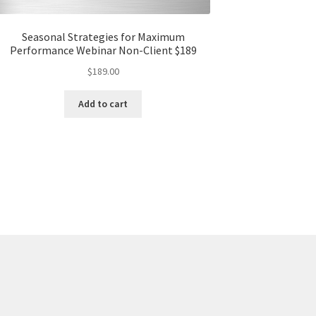
Seasonal Strategies for Maximum
Performance Webinar Non-Client $189
$
189.00
Add to cart