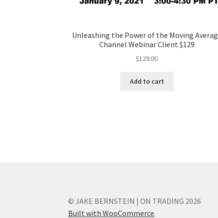
Unleashing the Power of the Moving Avera
Channel Webinar Client $129
$
129.00
Add to cart
© JAKE BERNSTEIN | ON TRADING 2026
Built with WooCommerce
.