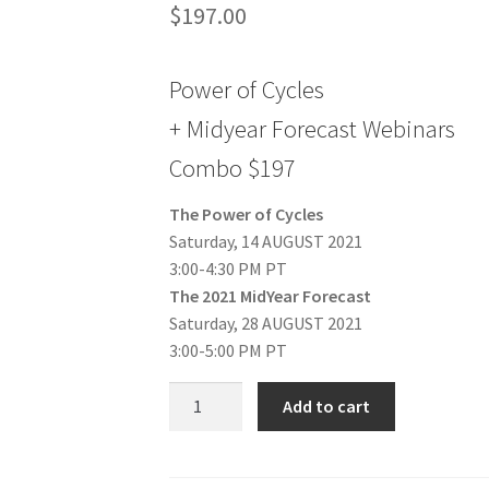
$
197.00
Power of Cycles
+ Midyear Forecast Webinars
Combo $197
The Power of Cycles
Saturday, 14 AUGUST 2021
3:00-4:30 PM PT
The 2021 MidYear Forecast
Saturday, 28 AUGUST 2021
3:00-5:00 PM PT
Power
Add to cart
of
Cycles
+