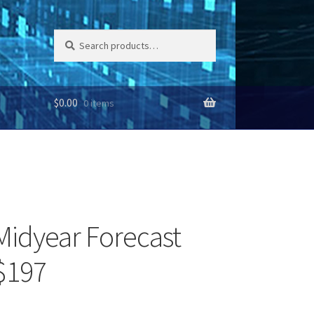
Search
Search
for:
$
0.00
0 items
Midyear Forecast
$197