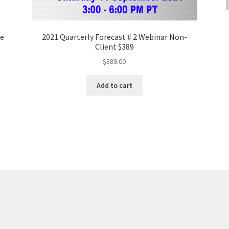
ge
2021 Quarterly Forecast # 2 Webinar Non-
Client $389
$
389.00
Add to cart