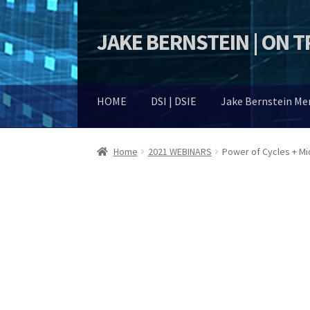
JAKE BERNSTEIN | ON 
Skip
Skip
to
to
navigation
content
HOME
DSI | DSIE
Jake Bernstein M
Home
2021 WEBINARS
Power of Cycles + M