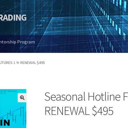
TRADING
entorship Program
FUTURES 1 Yr RENEWAL $495
Seasonal Hotline 
🔍
RENEWAL $495