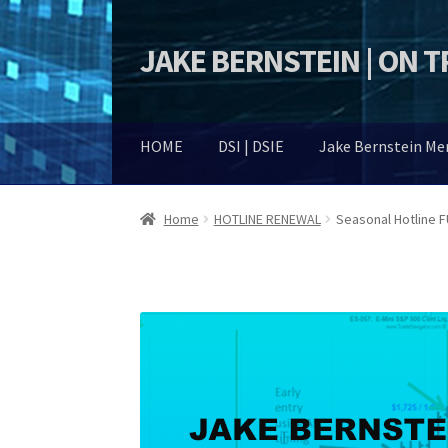
JAKE BERNSTEIN | ON 
Skip
Skip
to
to
navigation
content
HOME
DSI | DSIE
Jake Bernstein M
Home
HOTLINE RENEWAL
Seasonal Hotline 