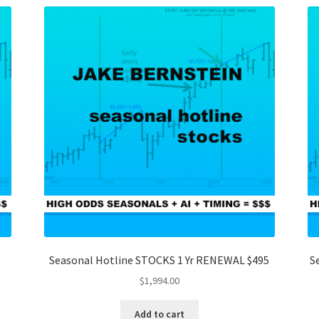
Seasonal Hotline STOCKS 1 Yr RENEWAL $495
S
$
1,994.00
Add to cart