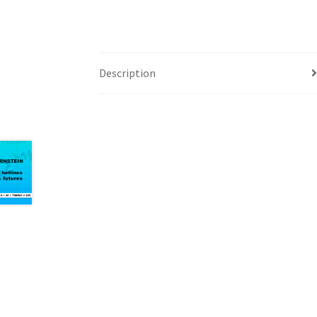
Description