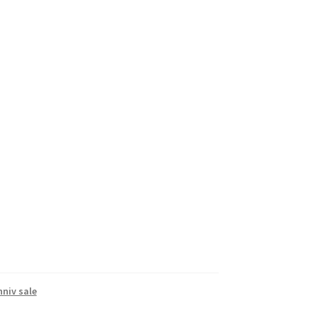
nniv sale