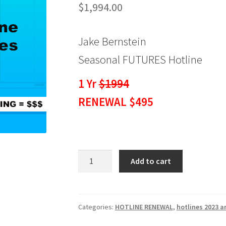
$
1,994.00
Jake Bernstein
Seasonal FUTURES Hotline
1 Yr
$1994
RENEWAL $495
Seasonal
Add to cart
Hotline
FUTURES
1
Yr
Categories:
HOTLINE RENEWAL
,
hotlines 2023 a
RENEWAL