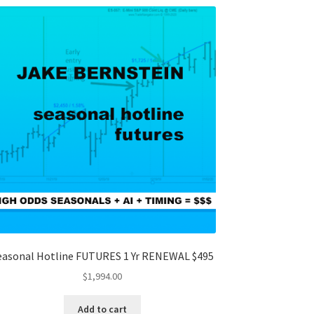
easonal Hotline FUTURES 1 Yr RENEWAL $495
$
1,994.00
Add to cart