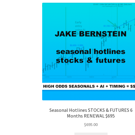
Seasonal Hotlines STOCKS & FUTURES 6
Months RENEWAL $695
$
695.00