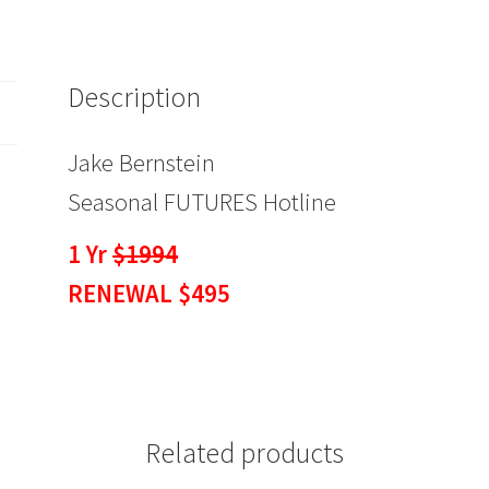
$495
quantity
Description
Jake Bernstein
Seasonal FUTURES Hotline
1 Yr
$1994
RENEWAL $495
Related products