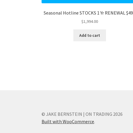
Seasonal Hotline STOCKS 1 Yr RENEWAL $4
$
1,994.00
Add to cart
© JAKE BERNSTEIN | ON TRADING 2026
Built with WooCommerce
.