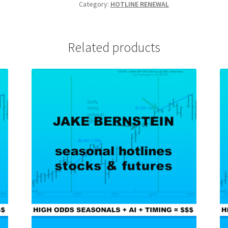
FUTURES
Category:
HOTLINE RENEWAL
6
Months
RENEWAL
Related products
$695
quantity