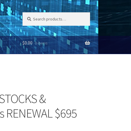
Search
Search
for:
$
0.00
0 items
s STOCKS &
s RENEWAL $695