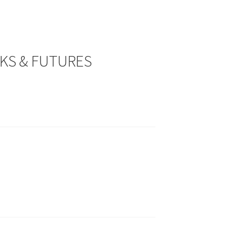
CKS & FUTURES