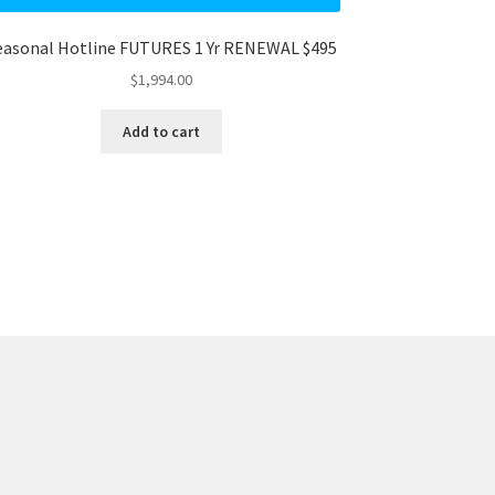
easonal Hotline FUTURES 1 Yr RENEWAL $495
$
1,994.00
Add to cart