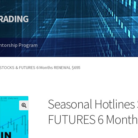
TRADING
entorship Program
s STOCKS & FUTURES 6 Months RENEWAL $695
Seasonal Hotline
🔍
FUTURES 6 Month