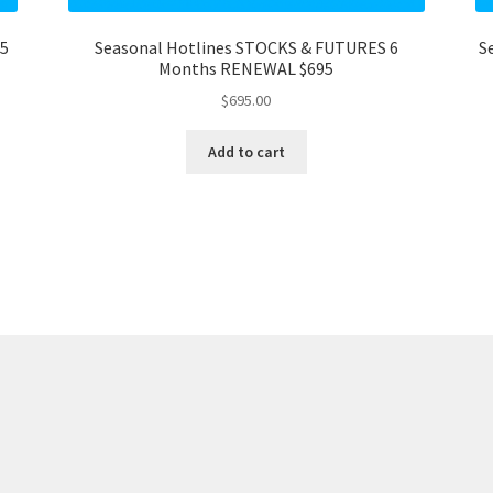
95
Seasonal Hotlines STOCKS & FUTURES 6
S
Months RENEWAL $695
$
695.00
Add to cart