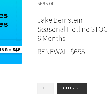
$
695.00
Jake Bernstein
Seasonal Hotline STO
6 Months
RENEWAL $695
Seasonal
Add to cart
Hotlines
STOCKS
&