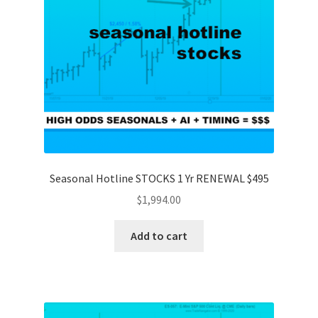
Seasonal Hotline STOCKS 1 Yr RENEWAL $495
$
1,994.00
Add to cart