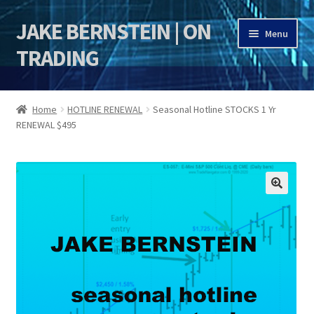
JAKE BERNSTEIN | ON
Skip
Skip
Menu
to
to
TRADING
navigation
content
HOME
Home
HOTLINE RENEWAL
Seasonal Hotline STOCKS 1 Yr
RENEWAL $495
DSI | DSIE
Jake Bernstein Mentorship Program
🔍