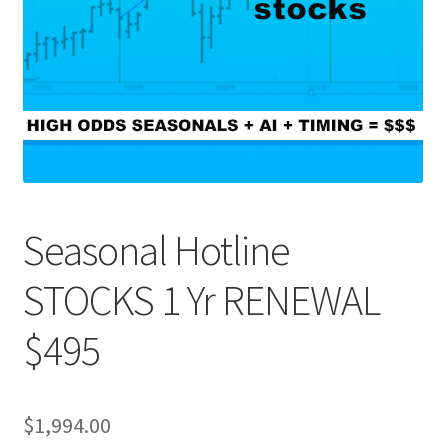
Seasonal Hotline
STOCKS 1 Yr RENEWAL
$495
$
1,994.00