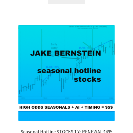
Seasonal Hotline STOCKS 1 Yr RENEWAL $495