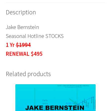
Description
Jake Bernstein
Seasonal Hotline STOCKS
1 Yr
$1994
RENEWAL $495
Related products