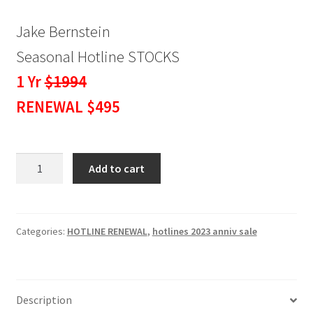
Jake Bernstein
Seasonal Hotline STOCKS
1 Yr
$1994
RENEWAL $495
Seasonal
Add to cart
Hotline
STOCKS
1
Yr
Categories:
HOTLINE RENEWAL
,
hotlines 2023 anniv sale
RENEWAL
$495
quantity
Description