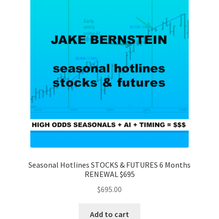
Seasonal Hotlines STOCKS & FUTURES 6 Months
RENEWAL $695
$
695.00
Add to cart