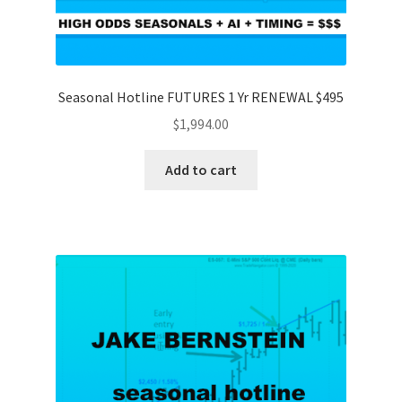
Seasonal Hotline FUTURES 1 Yr RENEWAL $495
$
1,994.00
Add to cart