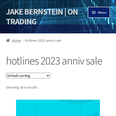
JAKE BERNSTEIN | ON
Skip
Skip
Menu
to
to
TRADING
navigation
content
HOME
Home
hotlines 2023 anniv sale
DSI | DSIE
hotlines 2023 anniv sale
Jake Bernstein Mentorship Program
Showing all 6 results