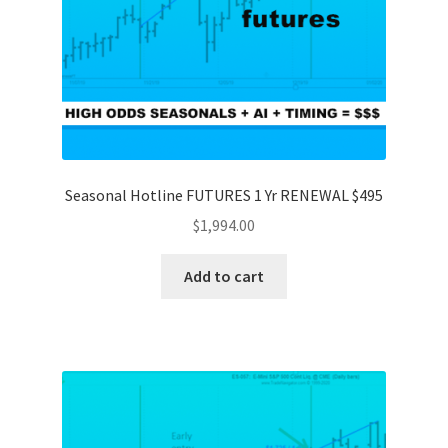
Seasonal Hotline FUTURES 1 Yr RENEWAL $495
$
1,994.00
Add to cart