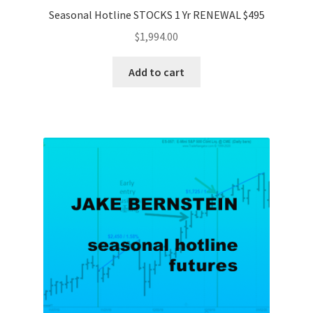
Seasonal Hotline STOCKS 1 Yr RENEWAL $495
$
1,994.00
Add to cart