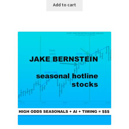
Add to cart