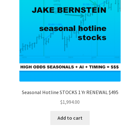
Seasonal Hotline STOCKS 1 Yr RENEWAL $495
$
1,994.00
Add to cart