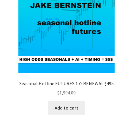
Seasonal Hotline FUTURES 1 Yr RENEWAL $495
$
1,994.00
Add to cart