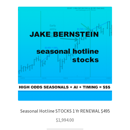
Seasonal Hotline STOCKS 1 Yr RENEWAL $495
$
1,994.00