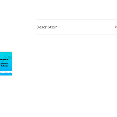
Description