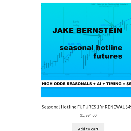
Seasonal Hotline FUTURES 1 Yr RENEWAL $4
$
1,994.00
Add to cart