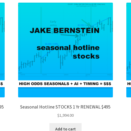
95
Seasonal Hotline STOCKS 1 Yr RENEWAL $495
$
1,994.00
Add to cart