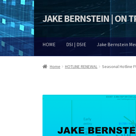
JAKE BERNSTEIN | ON 
Skip
Skip
to
to
navigation
content
HOME
DSI | DSIE
Jake Bernstein M
Home
HOTLINE RENEWAL
Seasonal Hotline 