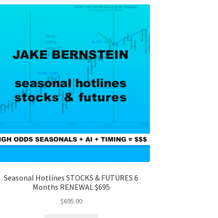
Seasonal Hotlines STOCKS & FUTURES 6
Months RENEWAL $695
$
695.00