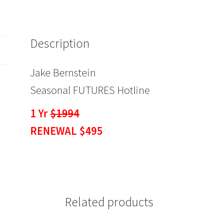
$495
quantity
Description
Jake Bernstein
Seasonal FUTURES Hotline
1 Yr
$1994
RENEWAL $495
Related products