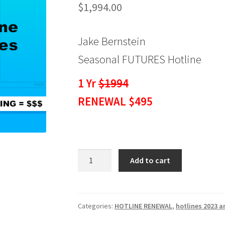
$
1,994.00
Jake Bernstein
Seasonal FUTURES Hotline
1 Yr
$1994
RENEWAL $495
Seasonal
Add to cart
Hotline
FUTURES
1
Yr
Categories:
HOTLINE RENEWAL
,
hotlines 2023 a
RENEWAL