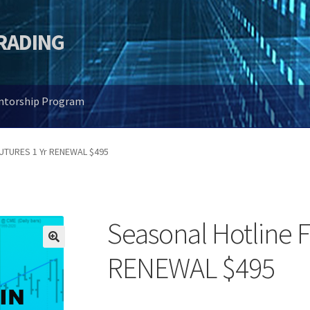
TRADING
entorship Program
FUTURES 1 Yr RENEWAL $495
Seasonal Hotline 
🔍
RENEWAL $495