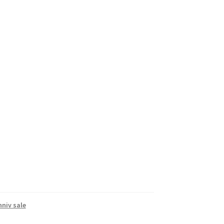
nniv sale