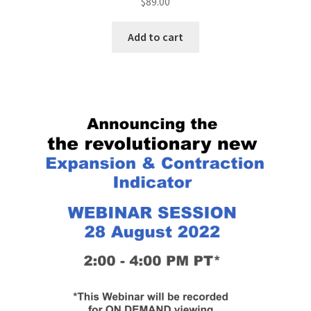
$
89.00
Add to cart