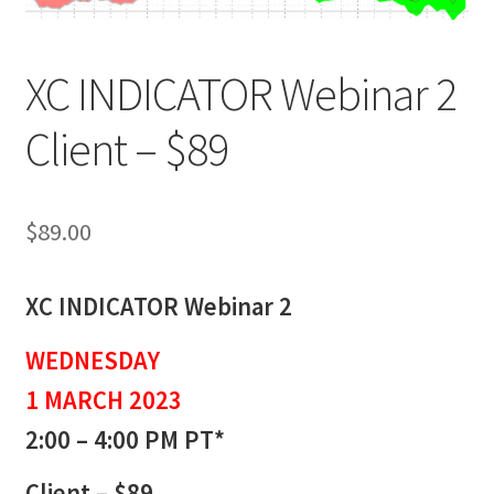
XC INDICATOR Webinar 2
Client – $89
$
89.00
XC INDICATOR Webinar 2
WEDNESDAY
1 MARCH 2023
2:00 – 4:00 PM PT*
Client – $89