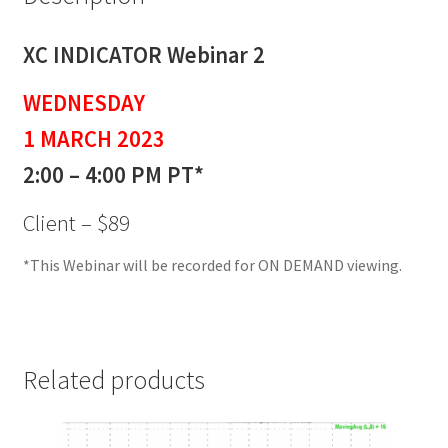
XC INDICATOR Webinar 2
WEDNESDAY
1 MARCH 2023
2:00 – 4:00 PM PT*
Client – $89
*This Webinar will be recorded for ON DEMAND viewing.
Related products