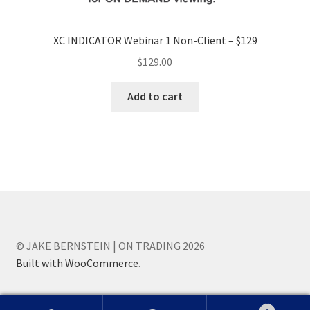
XC INDICATOR Webinar 1 Non-Client – $129
$
129.00
Add to cart
© JAKE BERNSTEIN | ON TRADING 2026
Built with WooCommerce
.