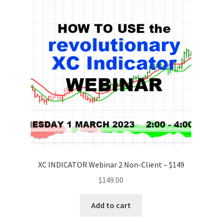
XC INDICATOR Webinar 2 Non-Client – $149
$
149.00
Add to cart