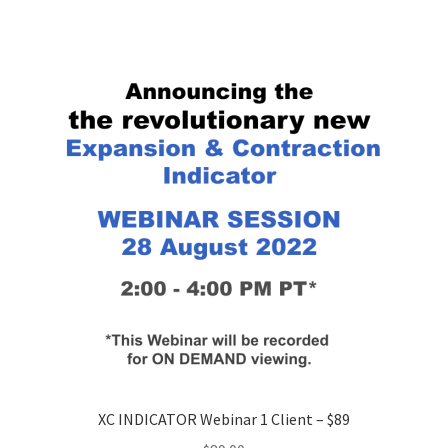
XC INDICATOR Webinar 1 Client – $89