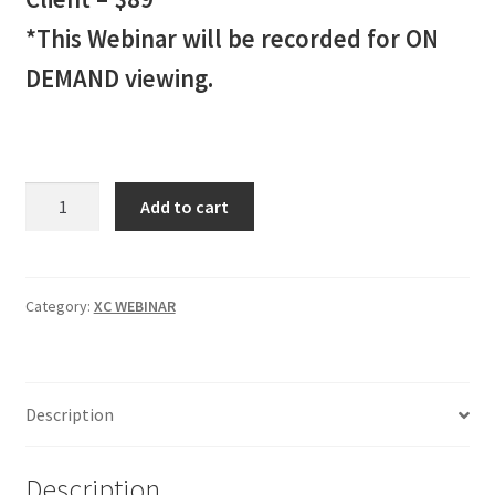
*This Webinar will be recorded for ON
DEMAND viewing.
XC
Add to cart
INDICATOR
Webinar
2
Client
Category:
XC WEBINAR
-
$89
quantity
Description
Description