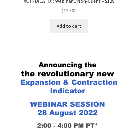
XC INDICATOR Webinar 1 Non-Client – $129
$
129.00
Add to cart