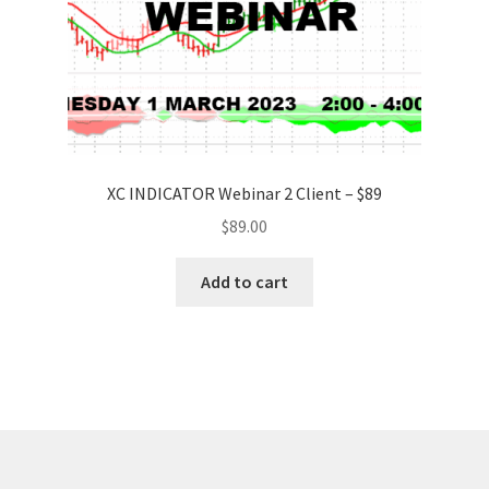
XC INDICATOR Webinar 2 Client – $89
$
89.00
Add to cart