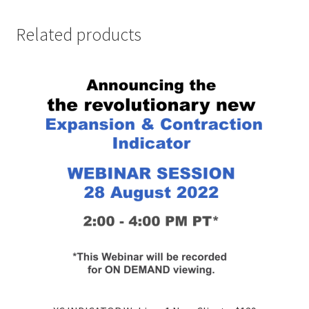
Related products