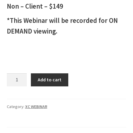
Non – Client – $149
*This Webinar will be recorded for ON
DEMAND viewing.
XC
Add to cart
INDICATOR
Webinar
2
Non-
Category:
XC WEBINAR
Client
-
$149