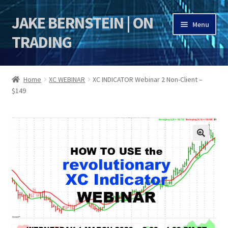
JAKE BERNSTEIN | ON
Skip
Skip
Menu
to
to
TRADING
navigation
content
HOME
Home
XC WEBINAR
XC INDICATOR Webinar 2 Non-Client –
$149
DSI | DSIE
Jake Bernstein Mentorship Program
🔍