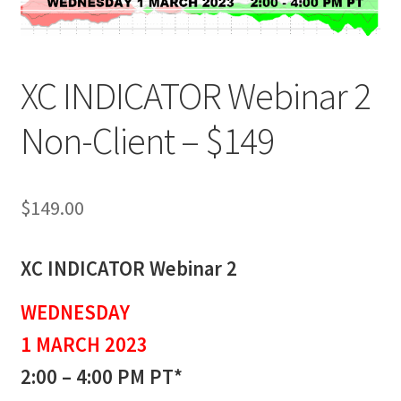
XC INDICATOR Webinar 2
Non-Client – $149
$
149.00
XC INDICATOR Webinar 2
WEDNESDAY
1 MARCH 2023
2:00 – 4:00 PM PT*