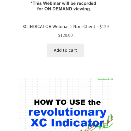
XC INDICATOR Webinar 1 Non-Client – $129
$
129.00
Add to cart