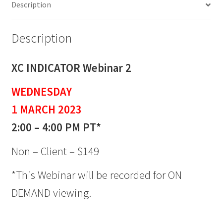
Description
quantity
Description
XC INDICATOR Webinar 2
WEDNESDAY
1 MARCH 2023
2:00 – 4:00 PM PT*
Non – Client – $149
*This Webinar will be recorded for ON
DEMAND viewing.