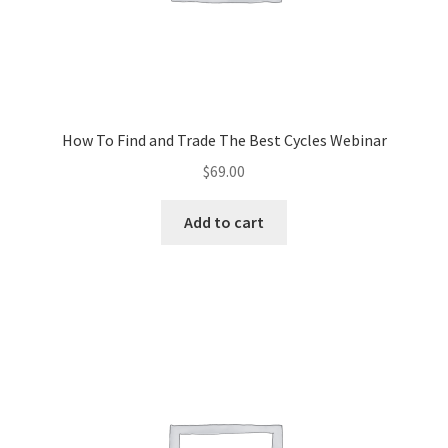
How To Find and Trade The Best Cycles Webinar
$
69.00
Add to cart