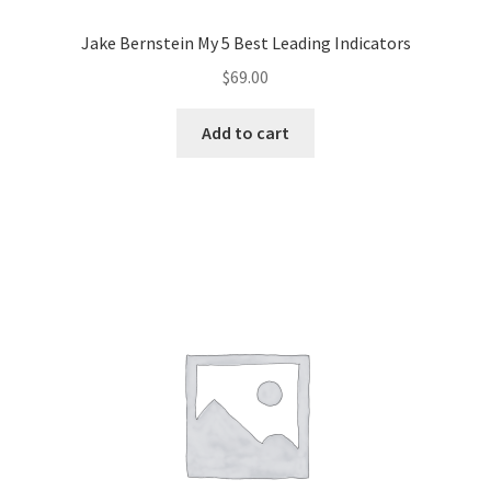
Jake Bernstein My 5 Best Leading Indicators
$
69.00
Add to cart