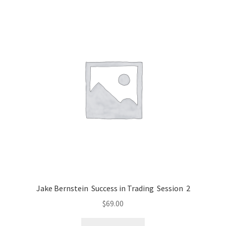
Jake Bernstein Success in Trading Session 2
$
69.00