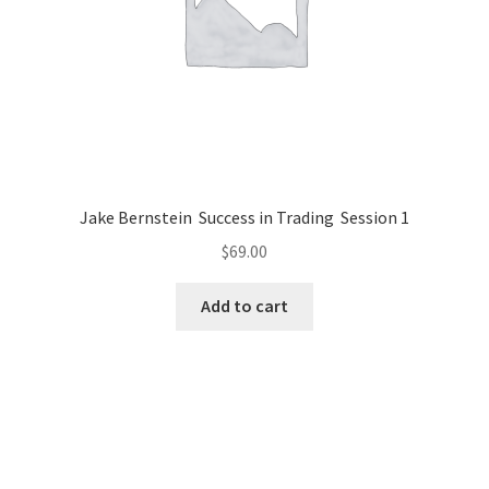
Jake Bernstein Success in Trading Session 1
$
69.00
Add to cart