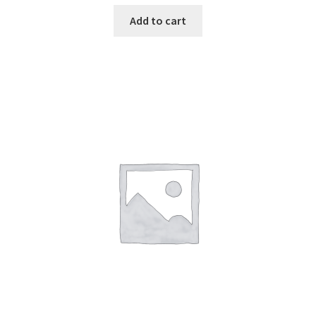
Add to cart