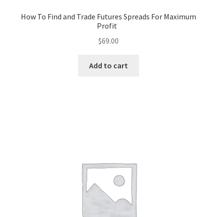
How To Find and Trade Futures Spreads For Maximum
Profit
$
69.00
Add to cart