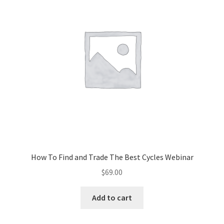
How To Find and Trade The Best Cycles Webinar
$
69.00
Add to cart