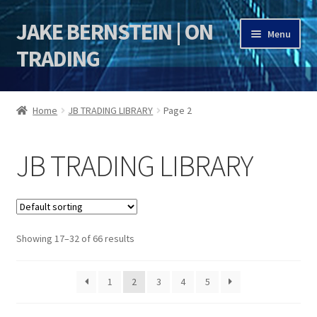
JAKE BERNSTEIN | ON
Skip
Skip
Menu
to
to
TRADING
navigation
content
HOME
Home
JB TRADING LIBRARY
Page 2
DSI | DSIE
JB TRADING LIBRARY
Jake Bernstein Mentorship Program
Showing 17–32 of 66 results
1
2
3
4
5