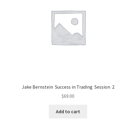
Jake Bernstein Success in Trading Session 2
$
69.00
Add to cart