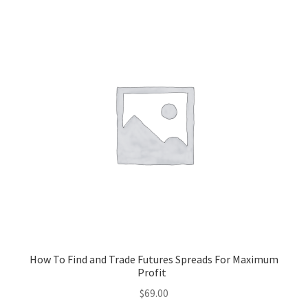
How To Find and Trade Futures Spreads For Maximum
Profit
$
69.00