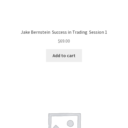
Jake Bernstein Success in Trading Session 1
$
69.00
Add to cart