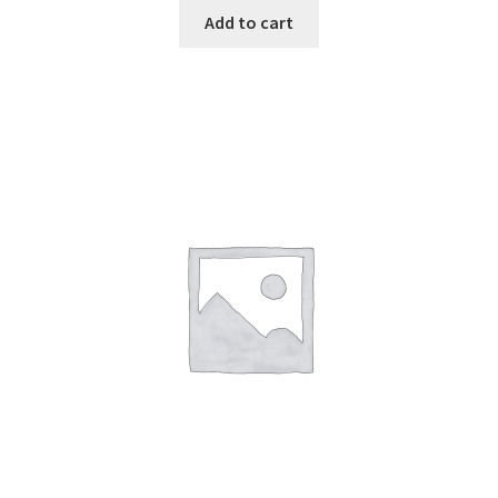
Add to cart