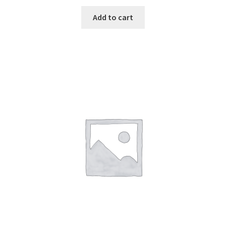
Add to cart