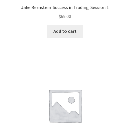
Jake Bernstein Success in Trading Session 1
$
69.00
Add to cart