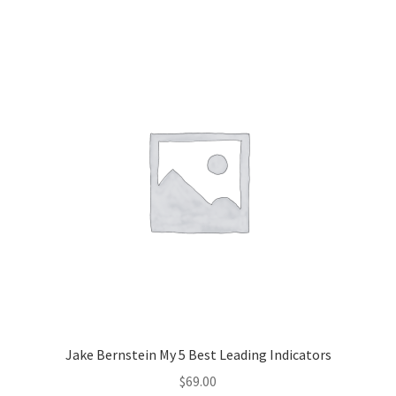
Jake Bernstein My 5 Best Leading Indicators
$
69.00