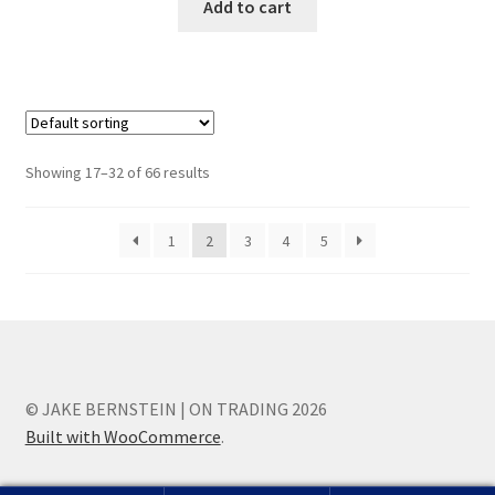
Add to cart
Showing 17–32 of 66 results
1
2
3
4
5
© JAKE BERNSTEIN | ON TRADING 2026
Built with WooCommerce
.