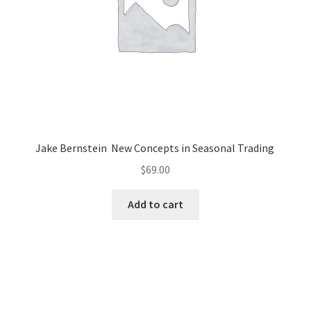
Jake Bernstein New Concepts in Seasonal Trading
$
69.00
Add to cart