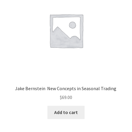
Jake Bernstein New Concepts in Seasonal Trading
$
69.00
Add to cart