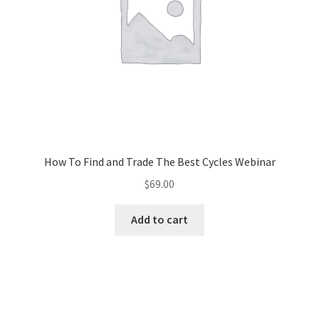
How To Find and Trade The Best Cycles Webinar
$
69.00
Add to cart