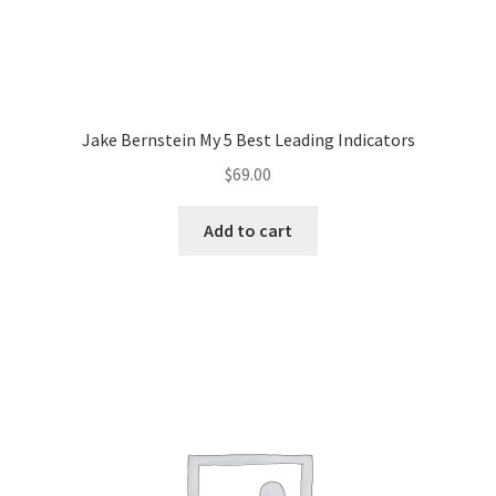
Jake Bernstein My 5 Best Leading Indicators
$
69.00
Add to cart