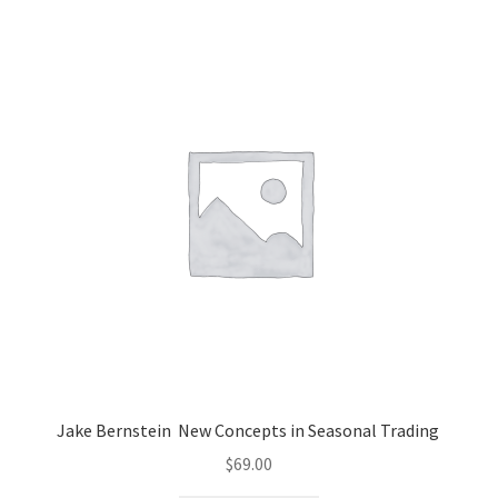
Jake Bernstein New Concepts in Seasonal Trading
$
69.00