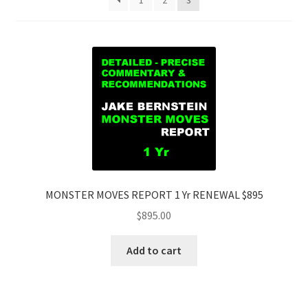
1
2
3
MONSTER MOVES REPORT 1 Yr RENEWAL $895
$
895.00
Add to cart