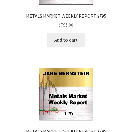
METALS MARKET WEEKLY REPORT $795
$
795.00
Add to cart
METALS MARKET WEEKLY REPORT $795