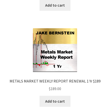
Add to cart
METALS MARKET WEEKLY REPORT RENEWAL 1 Yr $189
$
189.00
Add to cart