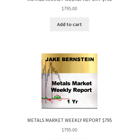
$
795.00
Add to cart
METALS MARKET WEEKLY REPORT $795
$
795.00