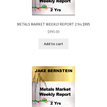
METALS MARKET WEEKLY REPORT 2 Yrs $995
$
995.00
Add to cart