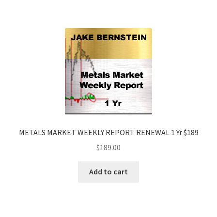
METALS MARKET WEEKLY REPORT RENEWAL 1 Yr $189
$
189.00
Add to cart