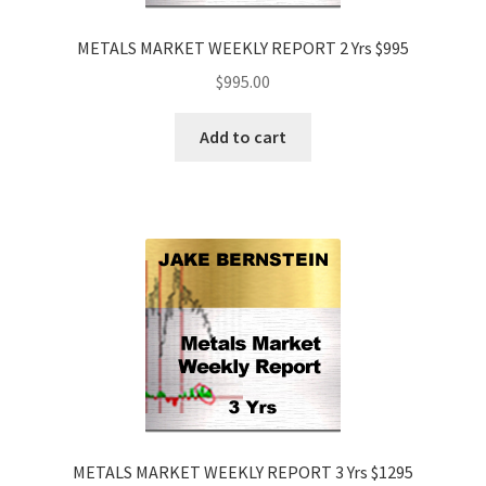
METALS MARKET WEEKLY REPORT 2 Yrs $995
$
995.00
Add to cart
METALS MARKET WEEKLY REPORT 3 Yrs $1295