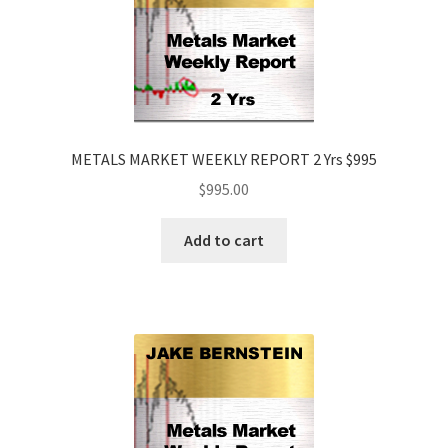
METALS MARKET WEEKLY REPORT 2 Yrs $995
$
995.00
Add to cart