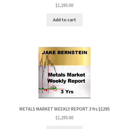
$
1,295.00
Add to cart
METALS MARKET WEEKLY REPORT 3 Yrs $1295
$
1,295.00