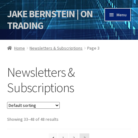
JAKE BERNSTEIN | ON
Skip
Skip
Menu
to
to
TRADING
navigation
content
HOME
Home
Newsletters & Subscriptions
Page 3
DSI | DSIE
Newsletters &
Jake Bernstein Mentorship Program
Subscriptions
Showing 33–48 of 48 results