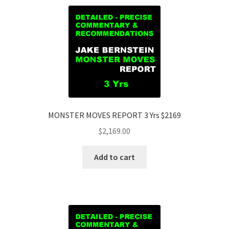
MONSTER MOVES REPORT 3 Yrs $2169
$
2,169.00
Add to cart