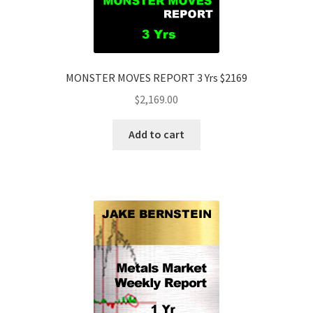
MONSTER MOVES REPORT 3 Yrs $2169
$
2,169.00
Add to cart