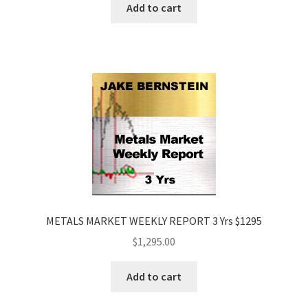
Add to cart
METALS MARKET WEEKLY REPORT 3 Yrs $1295
$
1,295.00
Add to cart