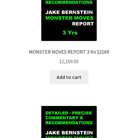
MONSTER MOVES REPORT 3 Yrs $2169
$
2,169.00
Add to cart