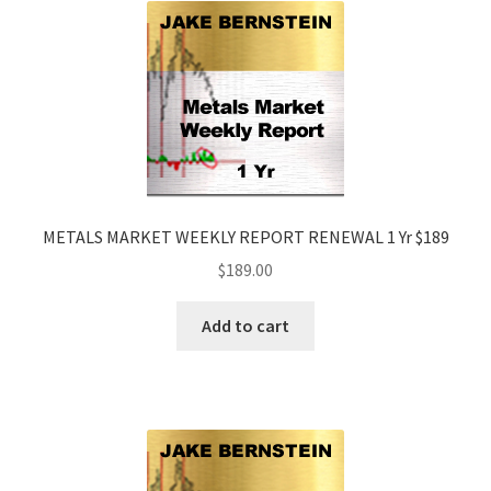
METALS MARKET WEEKLY REPORT RENEWAL 1 Yr $189
$
189.00
Add to cart