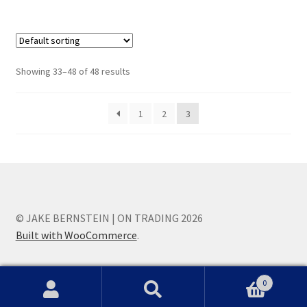
Showing 33–48 of 48 results
1
2
3
© JAKE BERNSTEIN | ON TRADING 2026
Built with WooCommerce
.
0
Search
Search